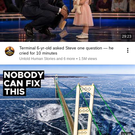
29:23
Terminal 6-yr-old asked Steve one question — he
cried for 10 minutes
Untold Human Stories and 6 more
•
1.5M views