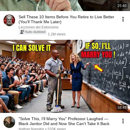
25:40
Sell ​​These 10 Items Before You Retire to Live Better
(You'll Thank Me Later)
Lecciones del Estoicismo
Auto-dubbed
1.2M views
58:45
"Solve This, I'll Marry You" Professor Laughed —
Black Janitor Did and Now She Can't Take It Back
Nathan Narrator
•
533K views