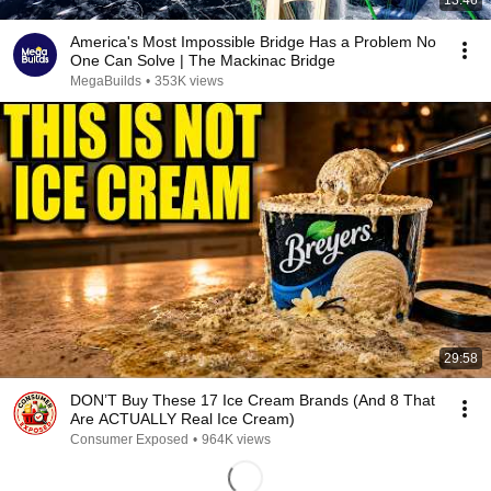
13:46
America's Most Impossible Bridge Has a Problem No
One Can Solve | The Mackinac Bridge
MegaBuilds
•
353K views
29:58
DON’T Buy These 17 Ice Cream Brands (And 8 That
Are ACTUALLY Real Ice Cream)
Consumer Exposed
•
964K views