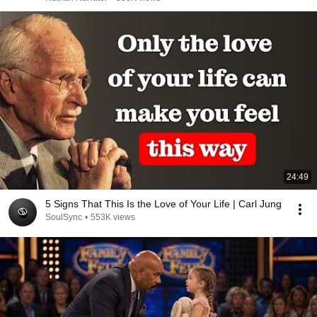
24:49
5 Signs That This Is the Love of Your Life | Carl Jung
SoulSync
•
553K views