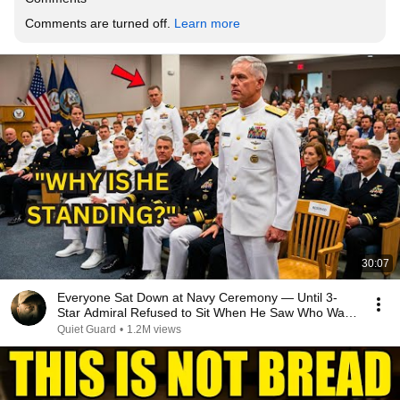
Comments are turned off. 
Learn more
30:07
Everyone Sat Down at Navy Ceremony — Until 3-
Star Admiral Refused to Sit When He Saw Who Was
Missing
Quiet Guard
•
1.2M views