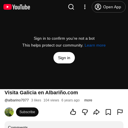
Open App
Sign in to confirm you’re not a bot
This helps protect our community.
Learn more
Sign in
Visita Galicia en Albariño.com
@
albarino7077
3 likes
104 views
6 years ago
more
Subscribe
Comments