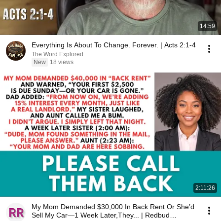
14:59
Everything Is About To Change. Forever. | Acts 2:1-4
The Word Explored
New
18 views
2:11:26
My Mom Demanded $30,000 In Back Rent Or She’d
Sell My Car—1 Week Later,They... | Redbud