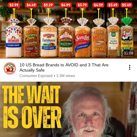
31:08
10 US Bread Brands to AVOID and 3 That Are
Actually Safe
Consumer Exposed
•
3.3M views