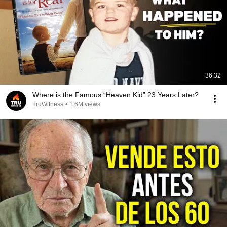
36:32
Where is the Famous “Heaven Kid” 23 Years Later?
TruWitness
•
1.6M views