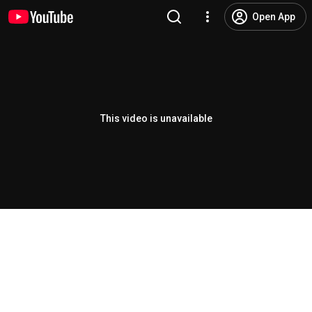
Open App
This video is unavailable