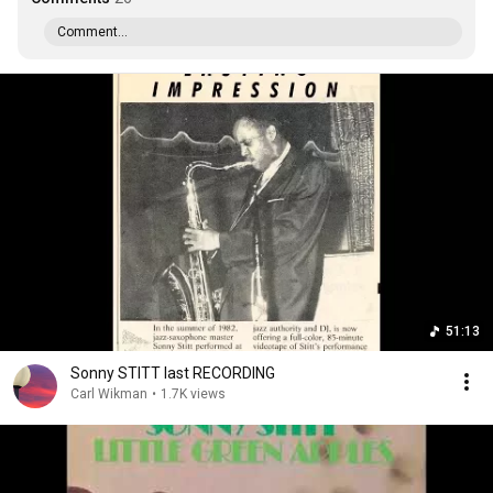
Comment...
51:13
Sonny STITT last RECORDING
Carl Wikman
•
1.7K views