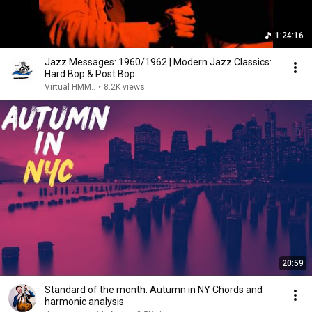
1:24:16
Jazz Messages: 1960/1962 | Modern Jazz Classics:
Hard Bop & Post Bop
Virtual HMM..
•
8.2K views
20:59
Standard of the month: Autumn in NY Chords and
harmonic analysis