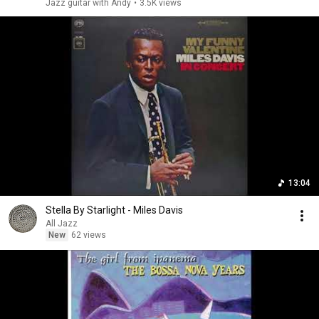
Jazz guitar with Andy
•
3.5K views
13:04
Stella By Starlight - Miles Davis
All Jazz
New
62 views