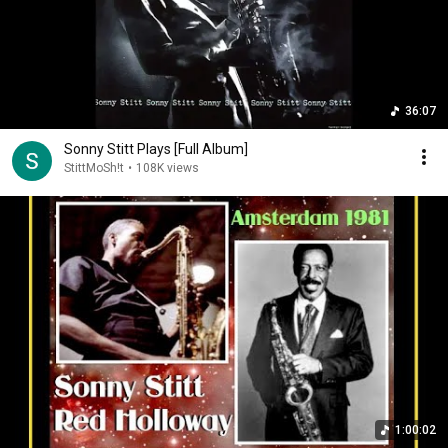
36:07
Sonny Stitt Plays [Full Album]
StittMoSh!t
•
108K views
1:00:02