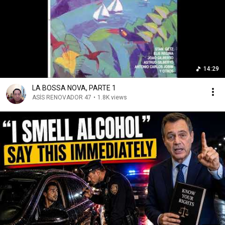
14:29
LA BOSSA NOVA, PARTE 1
ASÍS RENOVADOR 47
•
1.8K views