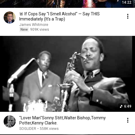
14:22
🚨 If Cops Say "I Smell Alcohol" — Say THIS
Immediately (It's a Trap)
James Whitmore
New
909K views
6:49
"Lover Man"Sonny Stitt,Walter Bishop,Tommy
Potter,Kenny Clarke.
SOGLIDER
•
558K views