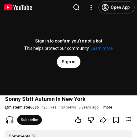
Open App
Sign in to confirm you’re not a bot
This helps protect our community.
Learn more
Sign in
Sonny Stitt Autumn In New York
@
mistermister6686
426 likes
13K views
5 years ago
more
Subscribe
Comments
26