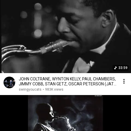
33:59
JOHN COLTRANE, WYNTON KELLY, PAUL CHAMBERS,
JIMMY COBB, STAN GETZ, OSCAR PETERSON (JATP
8.27.60)
swingyoucats
•
983K views