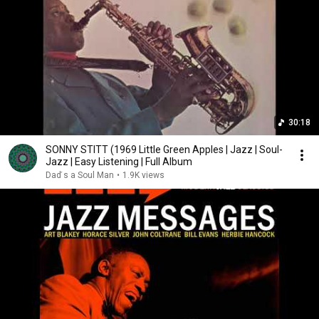
30:18
SONNY STITT (1969 Little Green Apples | Jazz | Soul-
Jazz | Easy Listening | Full Album
Dad ́s a Soul Man
•
1.9K views