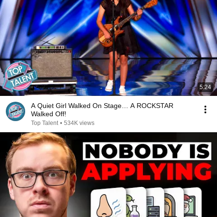
5:24
A Quiet Girl Walked On Stage… A ROCKSTAR
Walked Off!
Top Talent
•
534K views