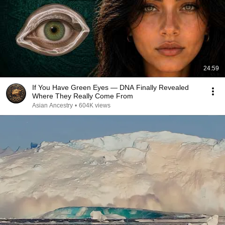
24:59
If You Have Green Eyes — DNA Finally Revealed
Where They Really Come From
Asian Ancestry
•
604K views