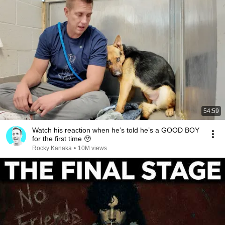
54:59
Watch his reaction when he’s told he’s a GOOD BOY
for the first time 🥹
Rocky Kanaka
•
10M views