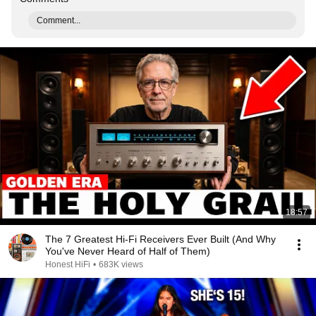
Comment...
18:57
The 7 Greatest Hi-Fi Receivers Ever Built (And Why
You've Never Heard of Half of Them)
Honest HiFi
•
683K views