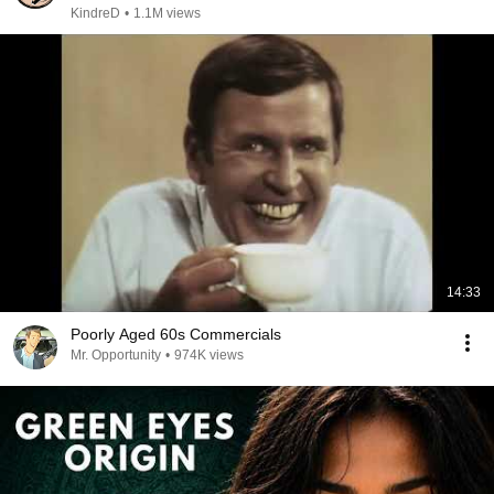
KindreD
•
1.1M views
14:33
Poorly Aged 60s Commercials
Mr. Opportunity
•
974K views