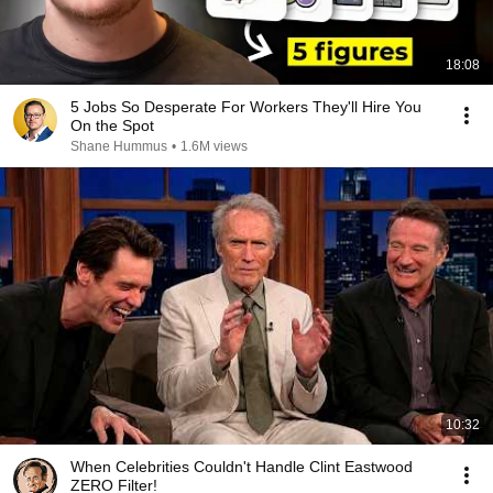
18:08
5 Jobs So Desperate For Workers They'll Hire You
On the Spot
Shane Hummus
•
1.6M views
10:32
When Celebrities Couldn't Handle Clint Eastwood
ZERO Filter!