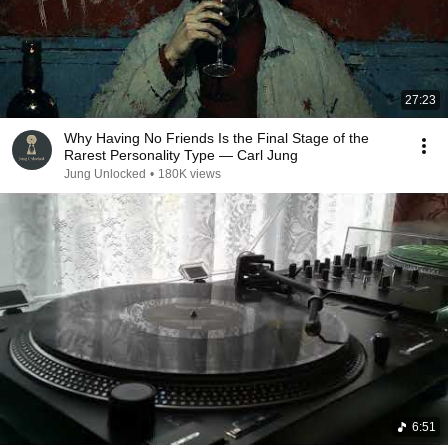
27:23
Why Having No Friends Is the Final Stage of the
Rarest Personality Type — Carl Jung
Jung Unlocked
•
180K views
6:51