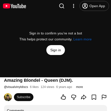
Open App
Sign in to confirm you’re not a bot
This helps protect our community.
Learn more
Sign in
Amazing Blondel - Queen (DJM).
@
visualvinyldiscs
6 likes
124 views
6 years ago
more
Subscribe
Comments