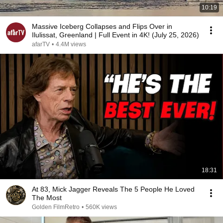
10:19
Massive Iceberg Collapses and Flips Over in
Ilulissat, Greenland | Full Event in 4K! (July 25, 2026)
afarTV
•
4.4M views
18:31
At 83, Mick Jagger Reveals The 5 People He Loved
The Most
Golden FilmRetro
•
560K views