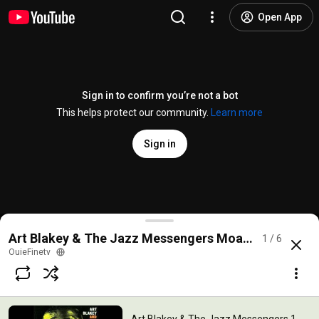
Open App
Sign in to confirm you’re not a bot
This helps protect our community.
Learn more
Sign in
Art Blakey & The Jazz Messengers 1-Moanin'
Art Blakey & The Jazz Messengers Moanin' (album)
1 / 6
@
OuieFinetv
2.6K likes
268K views
14 years ago
more
OuieFinetv
Subscribe
Comments
55