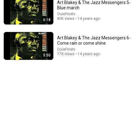
Art Blakey & The Jazz Messengers 5-
Blue march
OuieFinetv
80K views • 14 years ago
6:18
Art Blakey & The Jazz Messengers 6-
Come rain or come shine
OuieFinetv
77K views • 14 years ago
5:50
11:26
Freddie Hubbard sets the Art Blakey and the Jazz
Messengers Big Band on fire with Moanin'
Jazz Video Guy
•
95K views