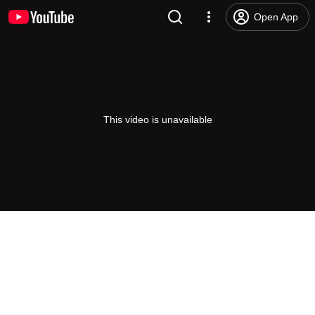
Open App
This video is unavailable