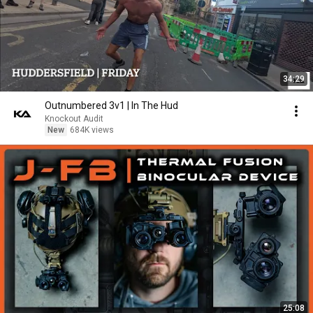
34:29
Outnumbered 3v1 | In The Hud
Knockout Audit
New
684K views
25:08