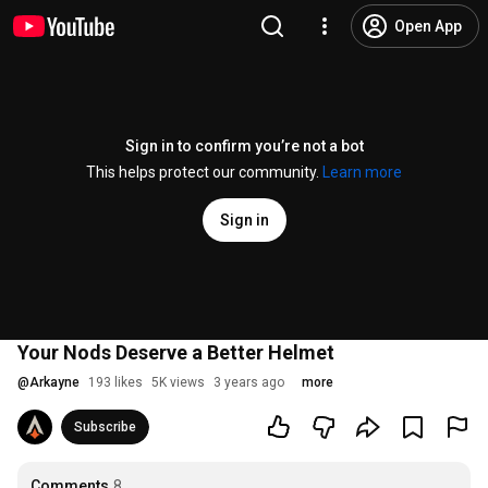
Open App
Sign in to confirm you’re not a bot
This helps protect our community.
Learn more
Sign in
Your Nods Deserve a Better Helmet
@
Arkayne
193 likes
5K views
3 years ago
more
Subscribe
Comments
8