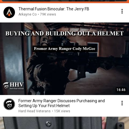
Thermal Fusion Binocular: The Jerry FB
Arkayne Co
•
79K views
16:46
Former Army Ranger Discusses Purchasing and
Setting Up Your First Helmet
Hard Head Veterans
•
15K views