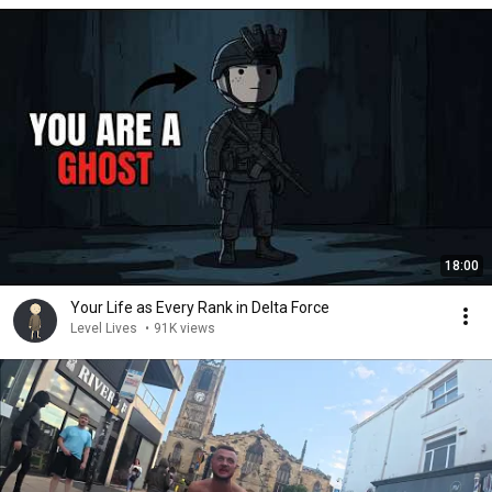
18:00
Your Life as Every Rank in Delta Force
Level Lives
•
91K views