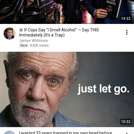
14:22
🚨 If Cops Say "I Smell Alcohol" — Say THIS
Immediately (It's a Trap)
James Whitmore
New
842K views
10:22
I wasted 33 years trapped in my own head before