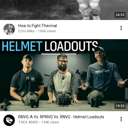
24:52
How to Fight Thermal
Echo Mike
•
106K views
19:53
RNVG-A Vs. RPNVG Vs. RNVG - Helmet Loadouts
T.REX ARMS
•
144K views