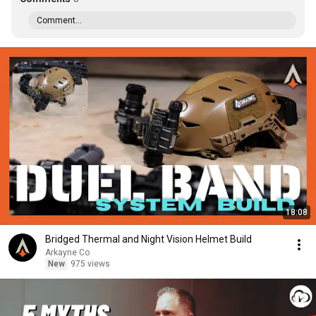
Comment...
18:08
Bridged Thermal and Night Vision Helmet Build
Arkayne Co
New
975 views