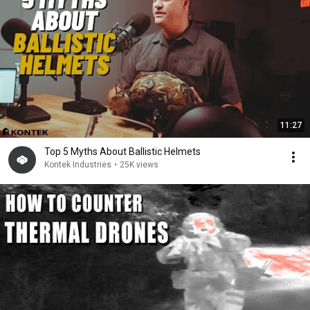
11:27
Top 5 Myths About Ballistic Helmets
Kontek Industries
•
25K views