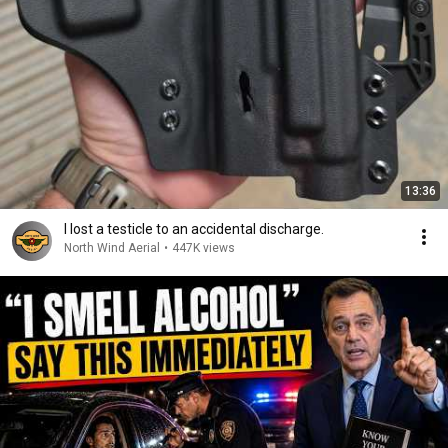
13:36
I lost a testicle to an accidental discharge.
North Wind Aerial
•
447K views