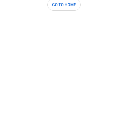
GO TO HOME