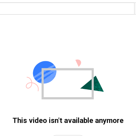
This video isn't available anymore