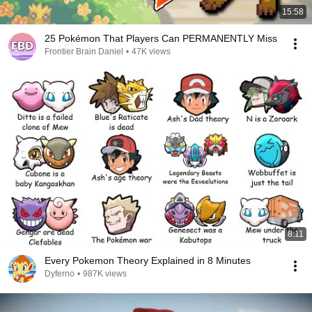
15:58
25 Pokémon That Players Can PERMANENTLY Miss
Frontier Brain Daniel
•
47K views
8:11
Every Pokemon Theory Explained in 8 Minutes
Dyferno
•
987K views