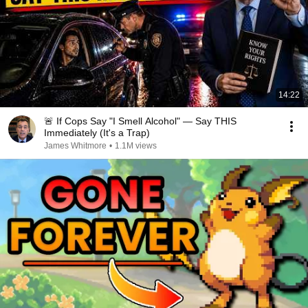
14:22
🚨 If Cops Say "I Smell Alcohol" — Say THIS
Immediately (It's a Trap)
James Whitmore
•
1.1M views