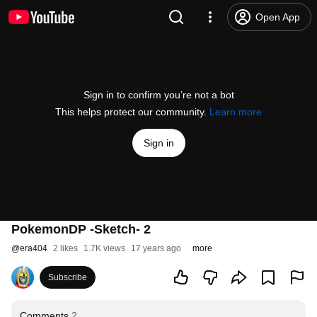
Open App
Sign in to confirm you’re not a bot
This helps protect our community.
Learn more
Sign in
PokemonDP -Sketch- 2
@
era404
2 likes
1.7K views
17 years ago
more
Subscribe
Comments
2