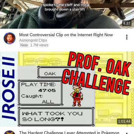
4:37
Most Controversial Clip on the Internet Right Now
Asmongold Clips
New
1.7M views
1:01:44
The Hardest Challenge I ever Attempted in Pokemon