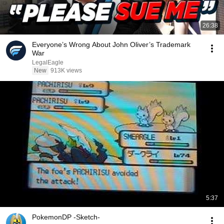
26:38
Everyone’s Wrong About John Oliver’s Trademark
War
LegalEagle
New
913K views
5:37
PokemonDP -Sketch-