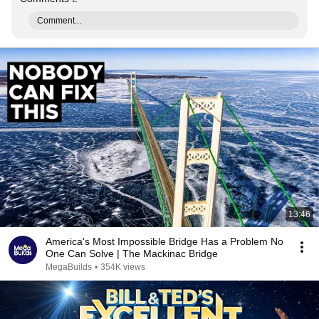
Comment...
13:46
America's Most Impossible Bridge Has a Problem No
One Can Solve | The Mackinac Bridge
MegaBuilds
•
354K views