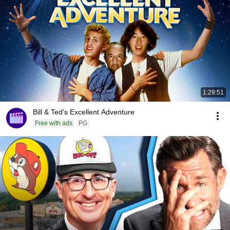
1:29:51
Bill & Ted's Excellent Adventure
Free with ads
PG