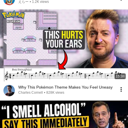
えらー
•
1.2K views
15:38
Why This Pokémon Theme Makes You Feel Uneasy
Charles Cornell
•
828K views