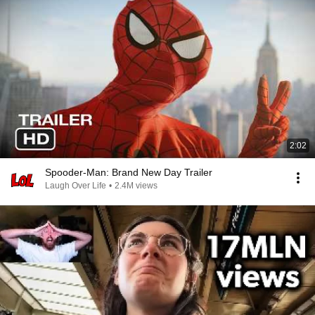
2:02
Spooder-Man: Brand New Day Trailer
Laugh Over Life
•
2.4M views