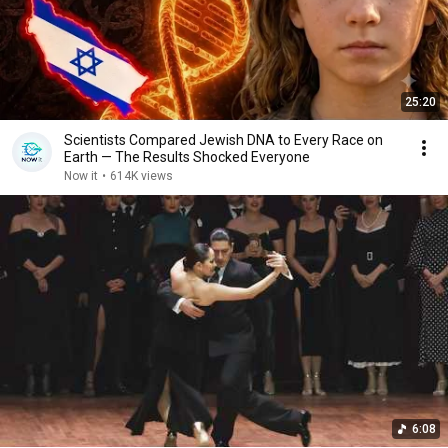
25:20
Scientists Compared Jewish DNA to Every Race on
Earth — The Results Shocked Everyone
Now it
•
614K views
6:08