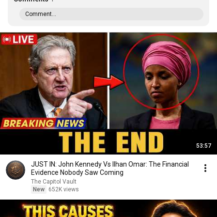
Comment...
53:57
JUST IN: John Kennedy Vs Ilhan Omar: The Financial
Evidence Nobody Saw Coming
The Capitol Vault
New
652K views