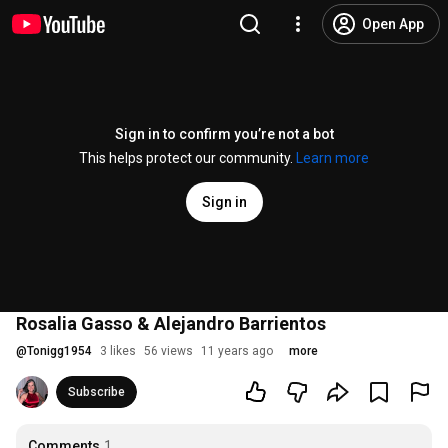
Open App
Sign in to confirm you’re not a bot
This helps protect our community.
Learn more
Sign in
Rosalia Gasso & Alejandro Barrientos
@
Tonigg1954
3 likes
56 views
11 years ago
more
Subscribe
Comments
1