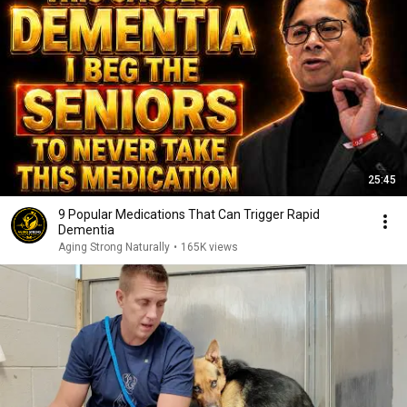
25:45
9 Popular Medications That Can Trigger Rapid
Dementia
Aging Strong Naturally
•
165K views