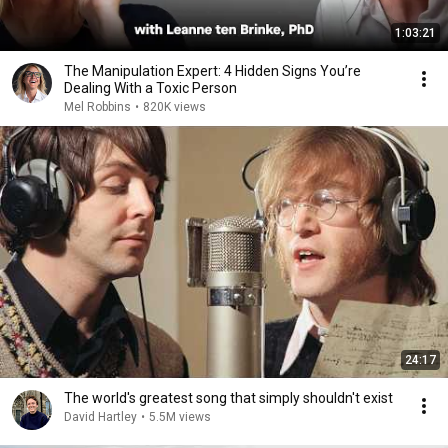
1:03:21
The Manipulation Expert: 4 Hidden Signs You’re
Dealing With a Toxic Person
Mel Robbins
•
820K views
24:17
The world's greatest song that simply shouldn't exist
David Hartley
•
5.5M views