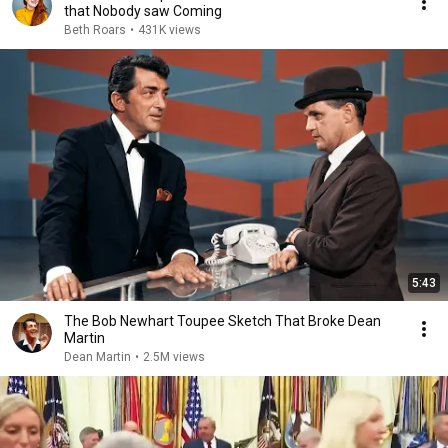
that Nobody saw Coming
Beth Roars
•
431K views
5:43
The Bob Newhart Toupee Sketch That Broke Dean
Martin
Dean Martin
•
2.5M views