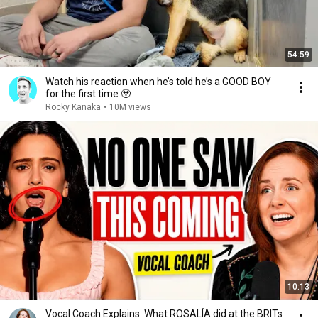
54:59
Watch his reaction when he’s told he’s a GOOD BOY
for the first time 🥹
Rocky Kanaka
•
10M views
10:13
Vocal Coach Explains: What ROSALÍA did at the BRITs