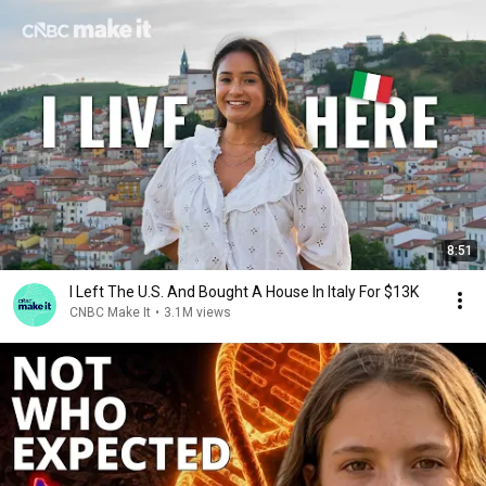
8:51
I Left The U.S. And Bought A House In Italy For $13K
CNBC Make It
•
3.1M views