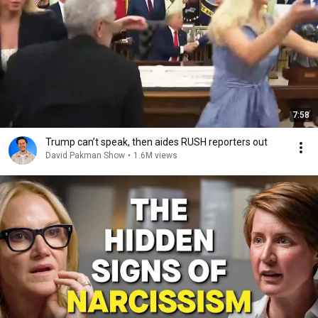
7:58
Trump can’t speak, then aides RUSH reporters out
David Pakman Show
•
1.6M views