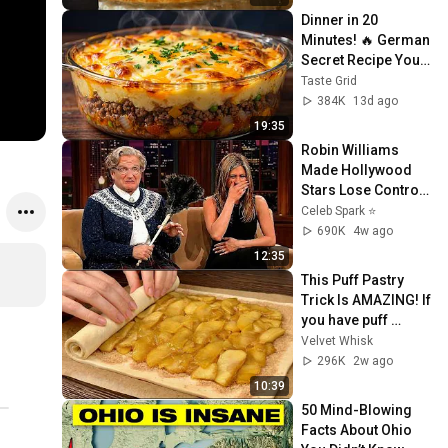
Dinner in 20 
Minutes! 🔥 German 
Secret Recipe You’ll 
Love - So delicious
Taste Grid
384K
13d ago
19:35
Robin Williams 
Made Hollywood 
Stars Lose Control 
and Go Off-Script
Celeb Spark ⭐
690K
4w ago
12:35
This Puff Pastry 
Trick Is AMAZING! If 
you have puff 
pastry, just add 2 
Velvet Whisk
apples!
296K
2w ago
10:39
50 Mind-Blowing 
Facts About Ohio 