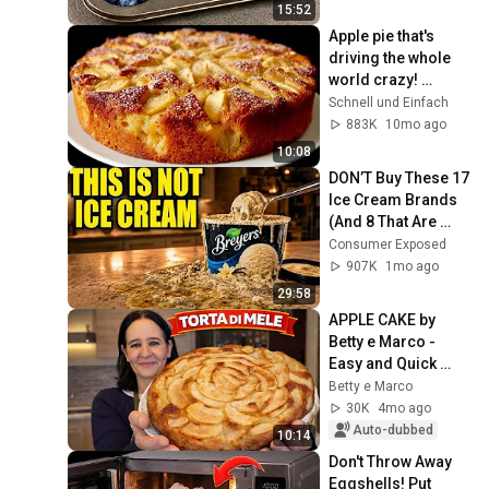
Restaurant!
15:52
Apple pie that's 
driving the whole 
world crazy! 
Simple and 
Schnell und Einfach
delicious recipe!
883K
10mo ago
10:08
DON’T Buy These 17 
Ice Cream Brands 
(And 8 That Are 
ACTUALLY Real Ice 
Consumer Exposed
Cream)
907K
1mo ago
29:58
APPLE CAKE by 
Betty e Marco - 
Easy and Quick 
Recipe
Betty e Marco
30K
4mo ago
Auto-dubbed
10:14
Don't Throw Away 
Eggshells! Put 