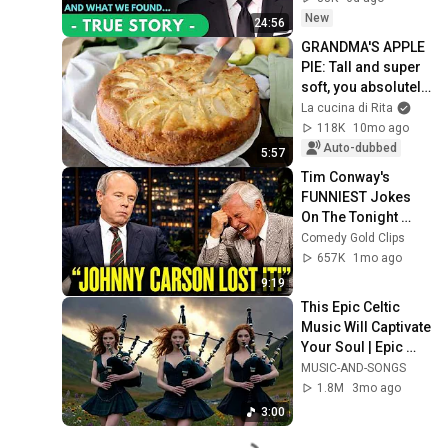
Years, Walked Into 
New
24:56
My...
GRANDMA'S APPLE 
PIE: Tall and super 
soft, you absolutely 
have to try it - Rita's 
La cucina di Rita
kitchen
118K
10mo ago
Auto-dubbed
5:57
Tim Conway's 
FUNNIEST Jokes 
On The Tonight 
Show
Comedy Gold Clips
657K
1mo ago
9:19
This Epic Celtic 
Music Will Captivate 
Your Soul | Epic 
Celtic Music
MUSIC-AND-SONGS
1.8M
3mo ago
3:00