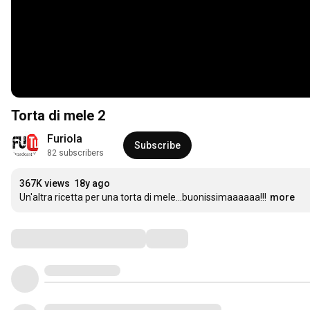
Torta di mele 2
Furiola
Subscribe
82 subscribers
367K views
18y ago
Un'altra ricetta per una torta di mele...buonissimaaaaaa!!!
more
Comments