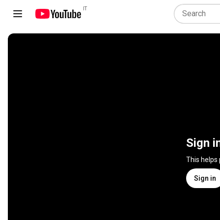
IT
Sign i
This helps
Sign in