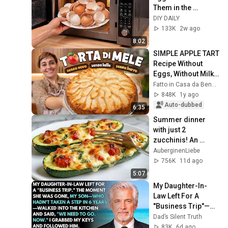
Them in the 
Microwave—The 
DIY DAILY
Result Will Surprise 
133K
2w ago
You!  DIY DAILY
8:02
SIMPLE APPLE TART 
Recipe Without 
Eggs, Without Milk 
and Without Butter - 
Fatto in Casa da Benedetta
Homemade by 
848K
1y ago
Benedetta
Auto-dubbed
6:35
Summer dinner 
with just 2 
zucchinis! An 
Italian recipe all the 
AuberginenLiebe
neighbors ask for
756K
11d ago
5:07
My Daughter-In-
Law Left For A 
"Business Trip"—
Then My Son, 
Dad’s Silent Truth
Paralyzed For 6 
83K
6d ago