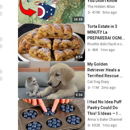
You Didn’t Know
The Hidden Atlas
419K
5mo ago
34:48
Torta Estate in 3 
MINUTI! La 
PREPARERAI OGNI 
GIORNO! UNA 
Ricette dolci facili e veloci 97
TORTA SUPER 
46K
1mo ago
SOFFICE!
8:54
My Golden 
Retriever Heals a 
Terrified Rescue 
Kitten in Just 3 
Cat Dog Diary
Meetings!
11M
2mo ago
6:04
I Had No Idea Puff 
Pastry Could Do 
This! 5 Ideas — I 
Learned This Trick 
Anna`s Bake Channel
at an Expensive 
692K
1mo ago