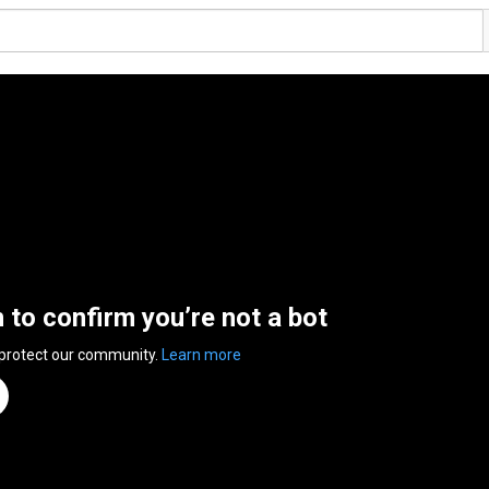
n to confirm you’re not a bot
 protect our community.
Learn more