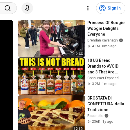
Sign in
Princess Of Boogie 
Woogie Delights 
Everyone
Brendan Kavanagh
4.1M
8mo ago
5:22
10 US Bread 
Brands to AVOID 
and 3 That Are 
Actually Safe
Consumer Exposed
3.2M
1mo ago
31:08
CROSTATA DI 
CONFETTURA  della 
Tradizione
Rapanello
236K
1y ago
12:10