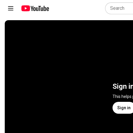
Sign i
This helps
Sign in