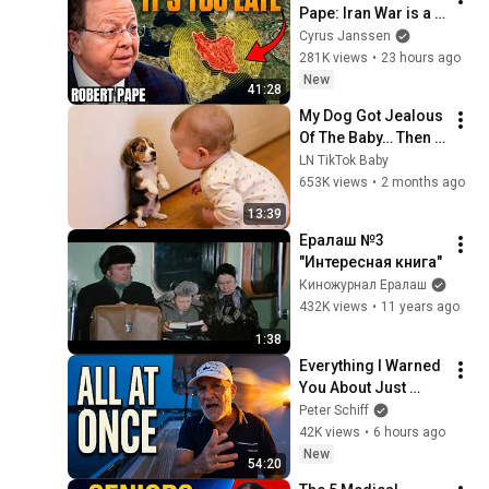
Pape: Iran War is a 
Trap and America 
Cyrus Janssen
Has No Way Out!
281K views
•
23 hours ago
New
41:28
My Dog Got Jealous 
Of The Baby… Then 
This Happened 😂🐶
LN TikTok Baby
653K views
•
2 months ago
13:39
Ералаш №3 
"Интересная книга"
Киножурнал Ералаш
432K views
•
11 years ago
1:38
Everything I Warned 
You About Just 
Happened... All in 
Peter Schiff
One Week
42K views
•
6 hours ago
New
54:20