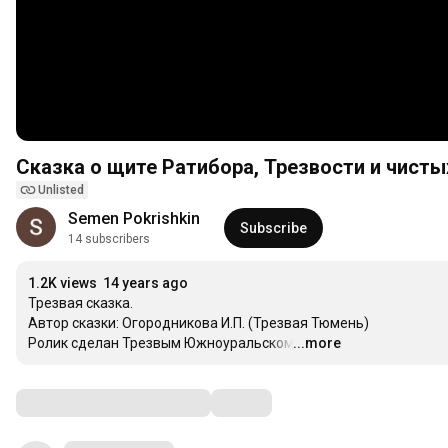
Сказка о щите Ратибора, Трезвости и чист
Unlisted
Semen Pokrishkin
Subscribe
14 subscribers
1.2K views
14 years ago
Трезвая сказка.

Автор сказки: Огородникова И.П. (Трезвая Тюмень)

Ролик сделан Трезвым Южноуральском.
...more
…
Comments