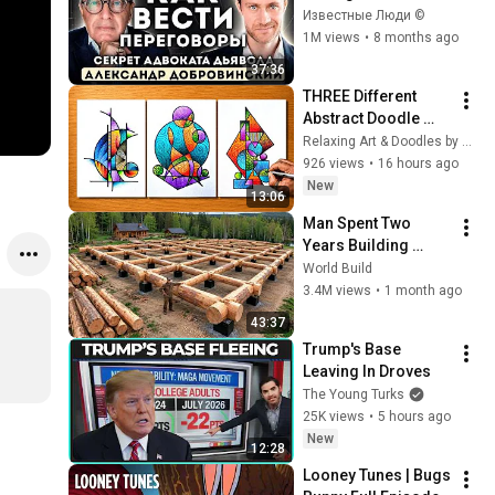
Tough negotiation 
Известные Люди ©
rules from 
1M views
•
8 months ago
Dobrovinsky
37:36
THREE Different 
Abstract Doodle 
Painting Art / Easy 
Relaxing Art & Doodles by Suraj
Drawing Step By 
926 views
•
16 hours ago
Step 
New
13:06
Man Spent Two 
Years Building 
HUGE Wooden 
World Build
House for his 
3.4M views
•
1 month ago
Family | Start to 
43:37
Finish by 
Trump's Base 
@bjornbrenton
Leaving In Droves
The Young Turks
25K views
•
5 hours ago
New
12:28
Looney Tunes | Bugs 