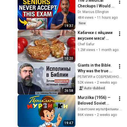
The 5 Medical 
Checkups I Would 
NEVER Get After 60 
Dr. Marcus Ellington
(Doctor Explains)
484 views
•
11 hours ago
New
19:37
Кабачки с яйцами 
вкуснее мяса! 
Мало кто знает 
Chef Gafur
секрет! Бабушка 
1.2M views
•
1 month ago
научила готовить 
10:20
рецепт за 15 минут
Giants in the Bible. 
Why was the true 
meaning distorted? 
РЕЛИГИЯ и СОВРЕМЕННОСТЬ
(Archpriest 
52K views
•
2 weeks ago
Alexander 
Auto-dubbed
26:58
Prochenko) @r_i_s
Murzilka (1956) — 
Beloved Soviet 
Cartoon — 
Советские мультфильмы - Золотая коллекция СССР
Soyuzmultfilm Gold 
86K views
•
2 weeks ago
Collection
19:47