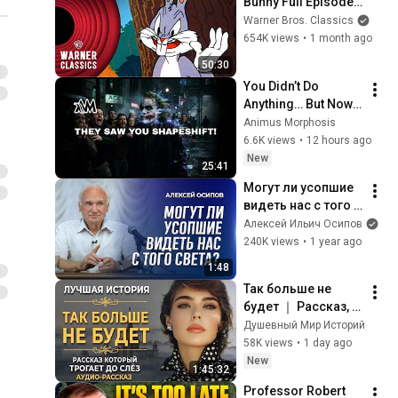
Bunny Full Episode 
Compilation | 
Warner Bros. Classics
Warner Classics
654K views
•
1 month ago
50:30
You Didn’t Do 
Anything… But Now 
They Have 
Animus Morphosis
GOOSEBUMPS 😱 
6.6K views
•
12 hours ago
(It’s Your Power)
New
25:41
Могут ли усопшие 
видеть нас с того 
света? / А.И. 
Алексей Ильич Осипов
Осипов
240K views
•
1 year ago
1:48
Так больше не 
будет ｜ Рассказ, 
который трогает 
Душевный Мир Историй
до глубины души. 
58K views
•
1 day ago
Очень сильная 
New
1:45:32
история ｜ 
Professor Robert 
Аудиорассказ