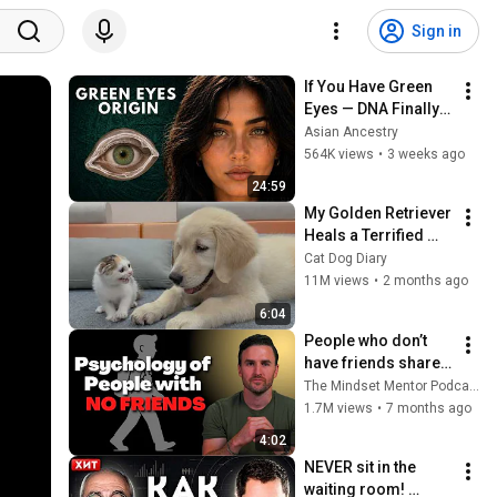
Sign in
If You Have Green 
Eyes — DNA Finally 
Revealed Where 
Asian Ancestry
They Really Come 
564K views
•
3 weeks ago
From
24:59
My Golden Retriever 
Heals a Terrified 
Rescue Kitten in 
Cat Dog Diary
Just 3 Meetings!
11M views
•
2 months ago
6:04
People who don’t 
have friends share 
these five 
The Mindset Mentor Podcast
personality traits
1.7M views
•
7 months ago
4:02
NEVER sit in the 
waiting room! 