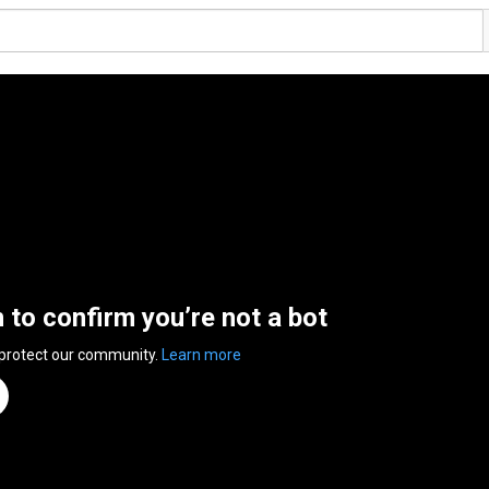
n to confirm you’re not a bot
 protect our community.
Learn more