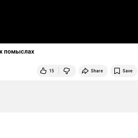
ых помыслах
15
Share
Save