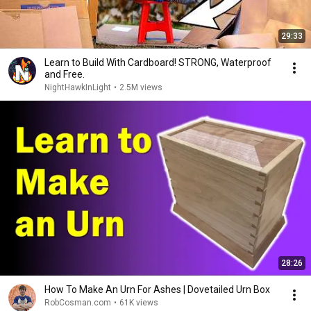
29:33
Learn to Build With Cardboard! STRONG, Waterproof
and Free.
NightHawkInLight
•
2.5M views
28:26
How To Make An Urn For Ashes | Dovetailed Urn Box
RobCosman.com
•
61K views