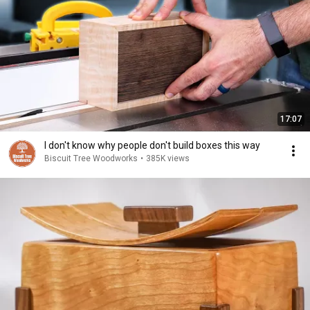
17:07
I don't know why people don't build boxes this way
Biscuit Tree Woodworks
•
385K views