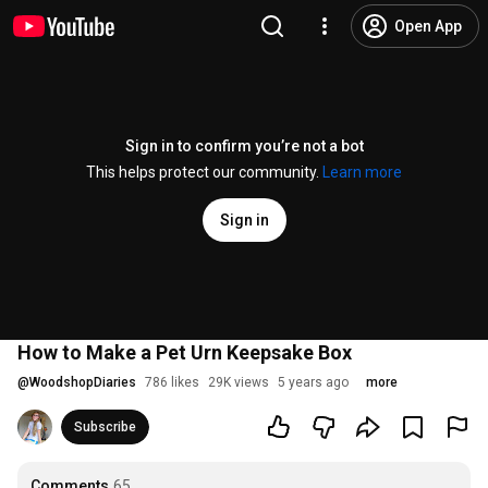
Open App
Sign in to confirm you’re not a bot
This helps protect our community.
Learn more
Sign in
How to Make a Pet Urn Keepsake Box
@
WoodshopDiaries
786 likes
29K views
5 years ago
more
Subscribe
Comments
65