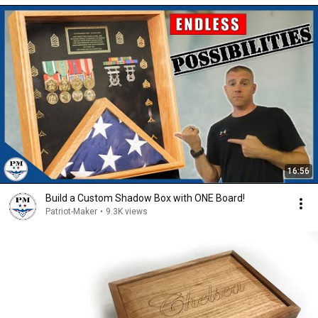
16:56
Build a Custom Shadow Box with ONE Board!
Patriot-Maker
•
9.3K views