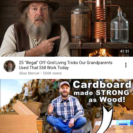
41:31
25 "Illegal" Off-Grid Living Tricks Our Grandparents
Used That Still Work Today
Silas Mercer
•
500K views