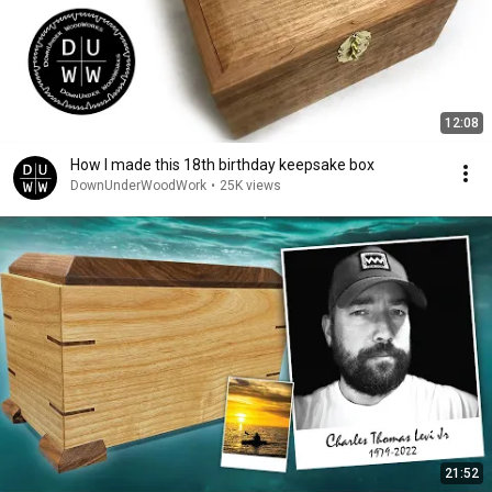
12:08
How I made this 18th birthday keepsake box
DownUnderWoodWork
•
25K views
21:52