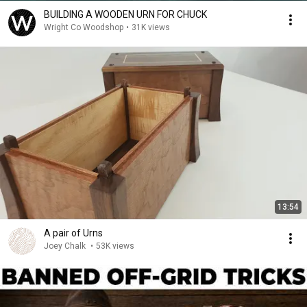
BUILDING A WOODEN URN FOR CHUCK
Wright Co Woodshop
•
31K views
13:54
A pair of Urns
Joey Chalk
•
53K views