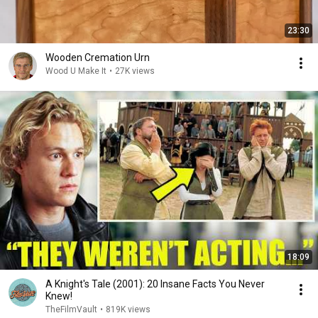
23:30
Wooden Cremation Urn
Wood U Make It
•
27K views
18:09
A Knight's Tale (2001): 20 Insane Facts You Never
Knew!
TheFilmVault
•
819K views