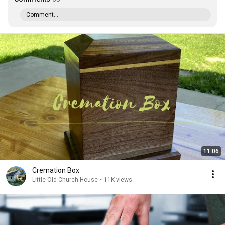
Comment...
11:06
Cremation Box
Little Old Church House
•
11K views