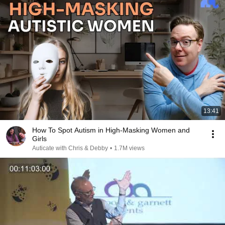
13:41
How To Spot Autism in High-Masking Women and
Girls
Auticate with Chris & Debby
•
1.7M views