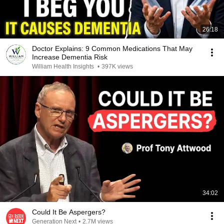
26:18
Doctor Explains: 9 Common Medications That May
Increase Dementia Risk
William Health Insights
•
397K views
34:02
Could It Be Aspergers?
Generation Next
•
2.7M views