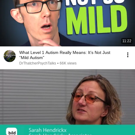
11:22
What Level 1 Autism Really Means: It’s Not Just
“Mild Autism”
DrThatcherPsychTalks
•
66K views