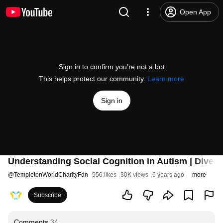
Open App
Sign in to confirm you’re not a bot
This helps protect our community.
Learn more
Sign in
Understanding Social Cognition in Autism | Diverse
@
TempletonWorldCharityFdn
556 likes
30K views
6 years ago
more
Subscribe
Comments
34