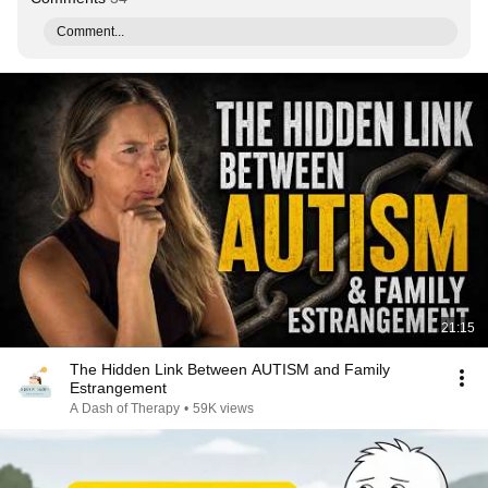
Comment...
21:15
The Hidden Link Between AUTISM and Family
Estrangement
A Dash of Therapy
•
59K views