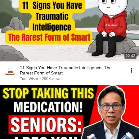
22:42
11 Signs You Have Traumatic Intelligence, The
Rarest Form of Smart
Turn Wiser
•
290K views