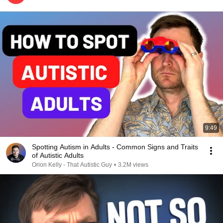
9:49
Spotting Autism in Adults - Common Signs and Traits
of Autistic Adults
Orion Kelly - That Autistic Guy
•
3.2M views