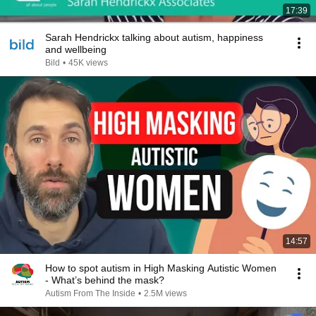
17:39
Sarah Hendrickx talking about autism, happiness
and wellbeing
Bild
•
45K views
14:57
How to spot autism in High Masking Autistic Women
- What’s behind the mask?
Autism From The Inside
•
2.5M views