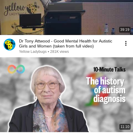
39:19
Dr Tony Attwood - Good Mental Health for Autistic
Girls and Women (taken from full video)
Yellow Ladybugs
•
281K views
11:10