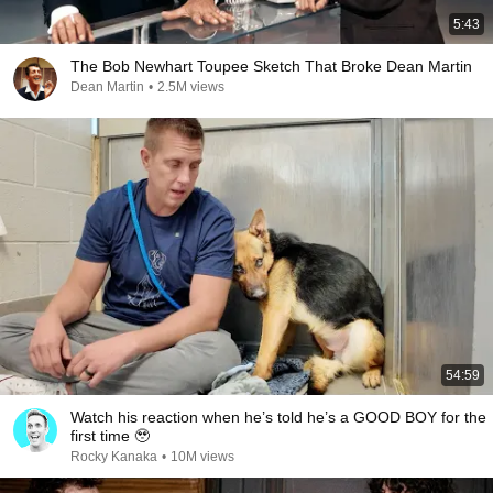
5:43
The Bob Newhart Toupee Sketch That Broke Dean Martin
Dean Martin
•
2.5M views
54:59
Watch his reaction when he’s told he’s a GOOD BOY for the
first time 🥹
Rocky Kanaka
•
10M views