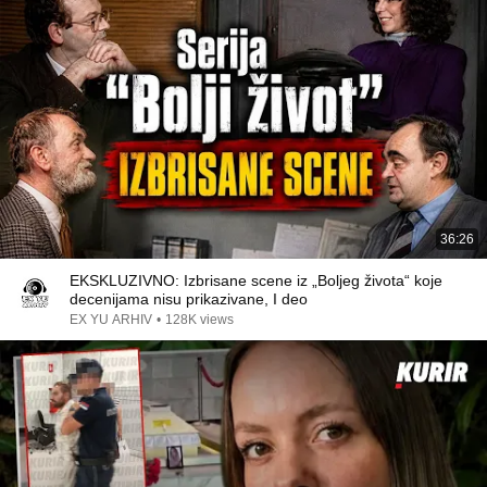
36:26
EKSKLUZIVNO: Izbrisane scene iz „Boljeg života“ koje
decenijama nisu prikazivane, I deo
EX YU ARHIV
•
128K views