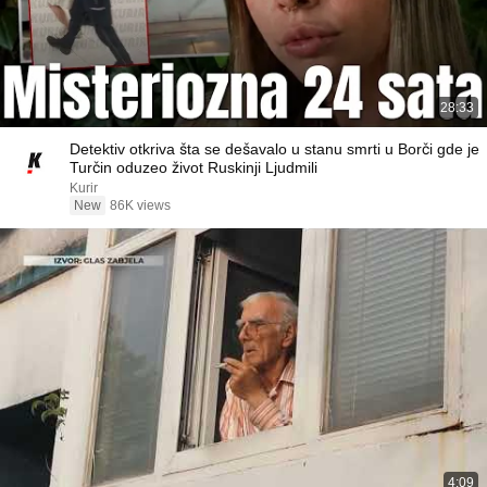
28:33
Detektiv otkriva šta se dešavalo u stanu smrti u Borči gde je
Turčin oduzeo život Ruskinji Ljudmili
Kurir
New
86K views
4:09