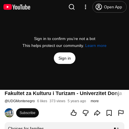
Open App
Sign in to confirm you’re not a bot
This helps protect our community.
Learn more
Sign in
Fakultet za Kulturu i Turizam - Univerzitet Donja G
@
UDGMontenegro
6 likes
373 views
5 years ago
more
Subscribe
Choices for families