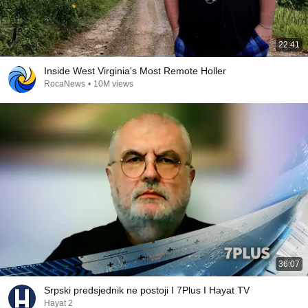
22:41
Inside West Virginia's Most Remote Holler
RocaNews
•
10M views
36:07
Srpski predsjednik ne postoji I 7Plus I Hayat TV
Hayat 2