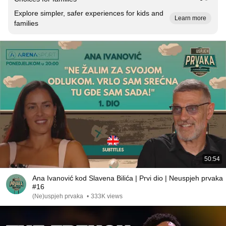
Explore simpler, safer experiences for kids and
Learn more
families
50:54
Ana Ivanović kod Slavena Bilića | Prvi dio | Neuspjeh prvaka
#16
(Ne)uspjeh prvaka
•
333K views