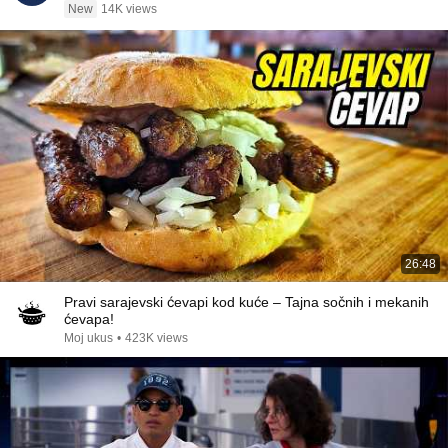
New
14K views
26:48
Pravi sarajevski ćevapi kod kuće – Tajna sočnih i mekanih
ćevapa!
Moj ukus
•
423K views