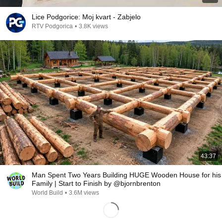
Lice Podgorice: Moj kvart - Zabjelo
RTV Podgorica
•
3.8K views
43:37
Man Spent Two Years Building HUGE Wooden House for his
Family | Start to Finish by @bjornbrenton
World Build
•
3.6M views