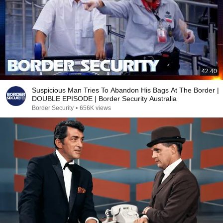
42:40
Suspicious Man Tries To Abandon His Bags At The Border |
DOUBLE EPISODE | Border Security Australia
Border Security
•
656K views