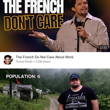
12:51
The French Do Not Care About Work
Trevor Noah
•
3.2M views