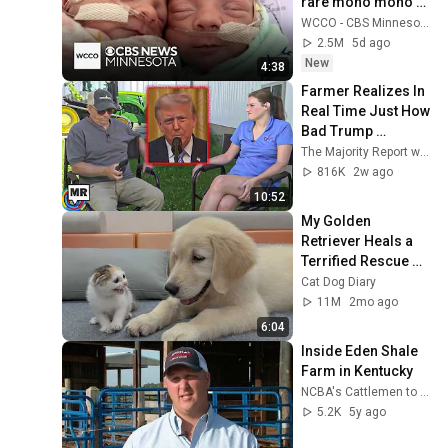
rare mono mono 
twins
WCCO - CBS Minnesota
2.5M
5d ago
New
4:38
Farmer Realizes In 
Real Time Just How 
Bad Trump 
Screwed Him
The Majority Report w/ Sam Seder
816K
2w ago
10:52
My Golden 
Retriever Heals a 
Terrified Rescue 
Kitten in Just 3 
Cat Dog Diary
Meetings!
11M
2mo ago
6:04
Inside Eden Shale 
Farm in Kentucky
NCBA's Cattlemen to Cattlemen
5.2K
5y ago