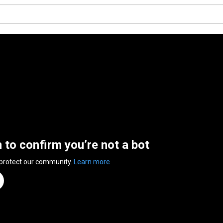
n to confirm you’re not a bot
 protect our community.
Learn more