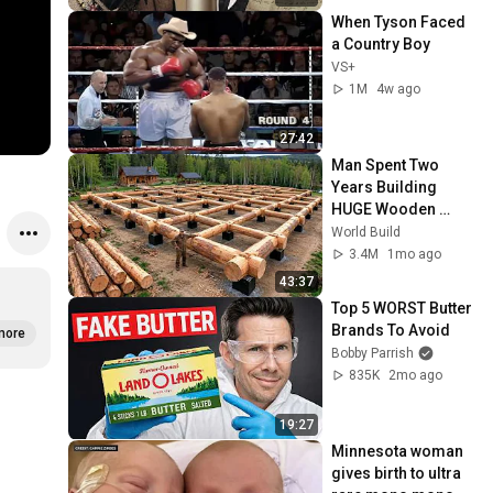
When Tyson Faced 
a Country Boy
VS+
1M
4w ago
27:42
Man Spent Two 
Years Building 
HUGE Wooden 
House for his 
World Build
Family | Start to 
3.4M
1mo ago
Finish by 
43:37
@bjornbrenton
Top 5 WORST Butter 
Brands To Avoid
more
Bobby Parrish
835K
2mo ago
19:27
Minnesota woman 
gives birth to ultra 