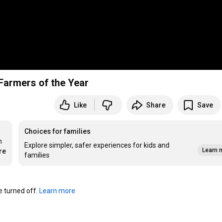
Farmers of the Year
Like
Share
Save
Choices for families
 
Explore simpler, safer experiences for kids and
Learn 
re
families
turned off. 
Learn more