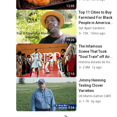
12:05
Top 11 Cities to Buy 
Farmland For Black 
People in America | 
Best Places to Start 
Set Apart Gardens
Homesteading
75K
10mo ago
19:26
The Infamous 
Scene That Took 
"Soul Train" off Air 
For Good
Historia dorada de Hollywood
2.8M
1y ago
17:10
Jimmy Henning 
Testing Clover 
Varieties
UK Martin-Gatton CAFE
1.7K
6y ago
3:54