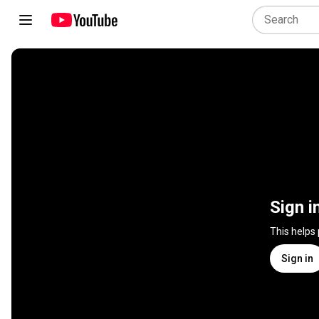
Sign i
This helps
Sign in