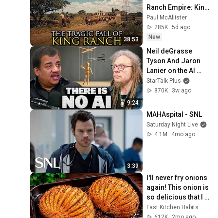
Ranch Empire: King 
Ranch, Texas
Paul McAllister
285K
5d ago
New
38:53
Neil deGrasse 
Tyson And Jaron 
Lanier on the AI 
Illusion
StarTalk Plus
870K
3w ago
9:24
MAHAspital - SNL
Saturday Night Live
4.1M
4mo ago
3:39
I'll never fry onions 
again! This onion is 
so delicious that I 
make it twice a 
Fast Kitchen Habits
week!
612K
2mo ago