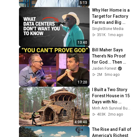
5:13
Why Her Home is a 
Target for Factory 
Farms and Big 
Tech.
SingleStone Media
351K
1mo ago
13:40
Bill Maher Says 
There’s No Proof 
for God... Then 
THIS Happens
Jaiden Forrest
2M
5mo ago
17:20
I Built a Two Story 
Forest House in 15 
Days with No 
Money: Solo 
Minh Anh Survival Bushcraft
Bushcraft Survival 
403K
2mo ago
(Full)
4:08:40
The Rise and Fall of 
America's Richest 