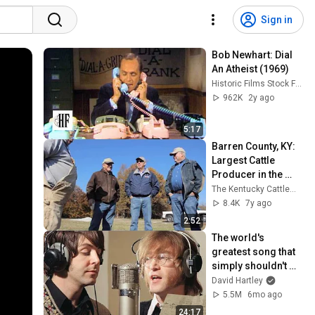
Sign in
Bob Newhart: Dial 
An Atheist (1969)
Historic Films Stock Footage Archive
962K
2y ago
5:17
Barren County, KY: 
Largest Cattle 
Producer in the 
Bluegrass
The Kentucky Cattlemen's Association
8.4K
7y ago
2:52
The world's 
greatest song that 
simply shouldn't 
exist
David Hartley
5.5M
6mo ago
24:17