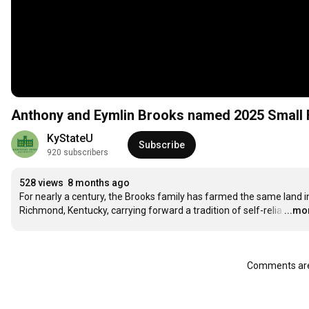
Anthony and Eymlin Brooks named 2025 Small 
KyStateU
Subscribe
920 subscribers
528 views
8 months ago
For nearly a century, the Brooks family has farmed the same land in
Richmond, Kentucky, carrying forward a tradition of self-relia
…
...mo
Comments are 