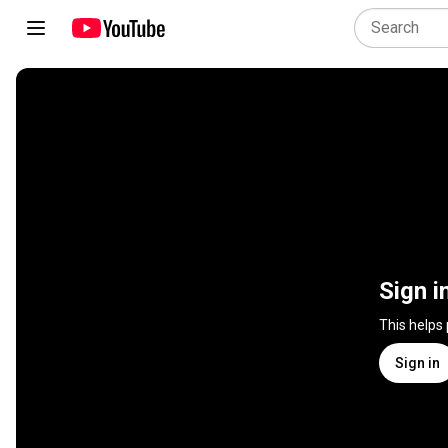
Sign i
This helps
Sign in