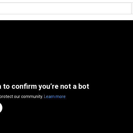
n to confirm you’re not a bot
 protect our community.
Learn more