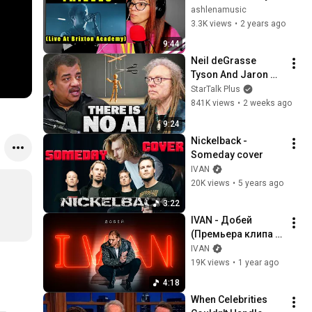
Design (Live At 
ashlenamusic
Brixton Academy) | 
3.3K views
•
2 years ago
Reaction
9:44
Neil deGrasse 
Tyson And Jaron 
Lanier on the AI 
StarTalk Plus
Illusion
841K views
•
2 weeks ago
9:24
Nickelback - 
Someday cover
IVAN
20K views
•
5 years ago
3:22
IVAN - Добей 
(Премьера клипа 
2024)
IVAN
19K views
•
1 year ago
4:18
When Celebrities 