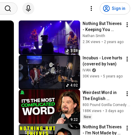
Sign in
Nothing But Thieves 
- Keeping You 
Around (acoustic / 
Nathan Smith
Q&A) - Chalk, 
2.3K views
•
2 years ago
Brighton, UK (HMV) - 
3:28
07/08/2023
Incubus - Love hurts 
(covered by Ivan)
IVAN
30K views
•
5 years ago
4:02
Weirdest Word in 
The English 
Language | ISMO | 
800 Pound Gorilla Comedy Slices
Hello
188K views
•
3 days ago
New
9:22
Nothing But Thieves 
- I'm Not Made by 