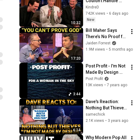
Couldn't Handle 
Clint Eastwood 
KindreD
ZERO Filter!
742K views
•
6 days ago
New
10:32
Bill Maher Says 
There’s No Proof for 
God... Then THIS 
Jaiden Forrest
Happens
1.9M views
•
5 months ago
17:20
Post Profit - I'm Not 
Made By Design 
[Nothing But Thieves 
Post Profit
Cover]
13K views
•
7 years ago
3:44
Dave's Reaction: 
Nothing But Thieves 
— I'm Not Made By 
samechick
Design
2.1K views
•
3 years ago
6:14
Why Modern Pop All 