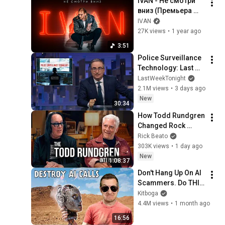
IVAN - Не смотри 
вниз (Премьера 
клипа 2024)
IVAN
27K views
•
1 year ago
3:51
Police Surveillance 
Technology: Last 
Week Tonight with 
LastWeekTonight
John Oliver (HBO)
2.1M views
•
3 days ago
New
30:34
How Todd Rundgren 
Changed Rock 
Forever
Rick Beato
303K views
•
1 day ago
New
1:08:37
Don't Hang Up On AI 
Scammers. Do THIS 
Instead.
Kitboga
4.4M views
•
1 month ago
16:56