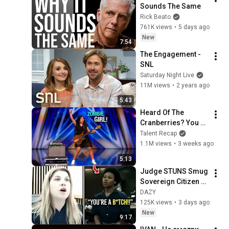
Sounds The Same
Rick Beato
761K views
•
5 days ago
New
7:54
The Engagement - 
SNL
Saturday Night Live
11M views
•
2 years ago
5:43
Heard Of The 
Cranberries? You 
Haven’t Heard 
Talent Recap
“Zombie” Like THIS!
1.1M views
•
3 weeks ago
5:13
Judge STUNS Smug 
Sovereign Citizen 
With HARSH Wake 
DAZY
Up Call — She’s 
125K views
•
3 days ago
SPEECHLESS!
New
9:17