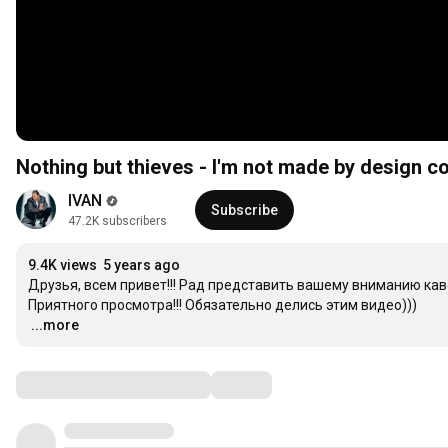
Nothing but thieves - I'm not made by design c
IVAN
Subscribe
47.2K subscribers
9.4K views
5 years ago
Друзья, всем привет!!! Рад представить вашему вниманию кавер н
…
...more
Comments