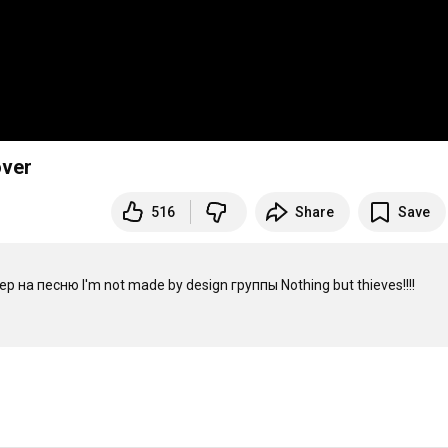
over
516
Share
Save
а песню I'm not made by design группы Nothing but thieves!!!! 