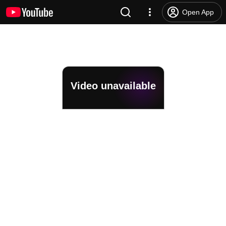
Open App
Video unavailable