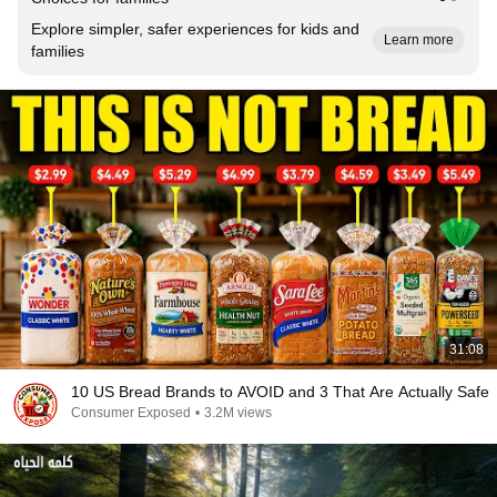
Explore simpler, safer experiences for kids and
Learn more
families
31:08
10 US Bread Brands to AVOID and 3 That Are Actually Safe
Consumer Exposed
•
3.2M views