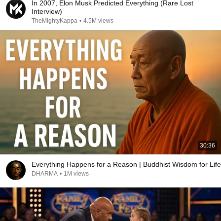
In 2007, Elon Musk Predicted Everything (Rare Lost
Interview)
TheMightyKappa
•
4.5M views
30:36
Everything Happens for a Reason | Buddhist Wisdom for Life
DHARMA
•
1M views