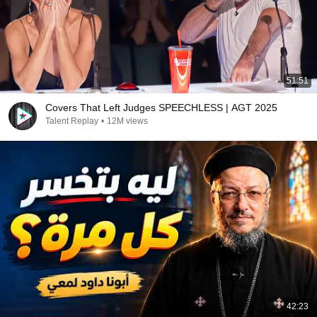
51:51
Covers That Left Judges SPEECHLESS | AGT 2025
Talent Replay
•
12M views
42:23