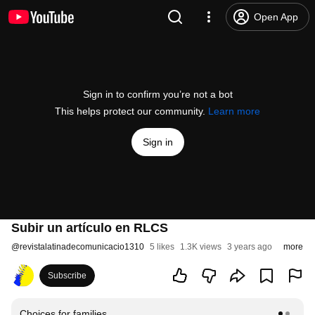
Open App
Sign in to confirm you’re not a bot
This helps protect our community.
Learn more
Sign in
Subir un artículo en RLCS
@
revistalatinadecomunicacio1310
5 likes
1.3K views
3 years ago
more
Subscribe
Choices for families