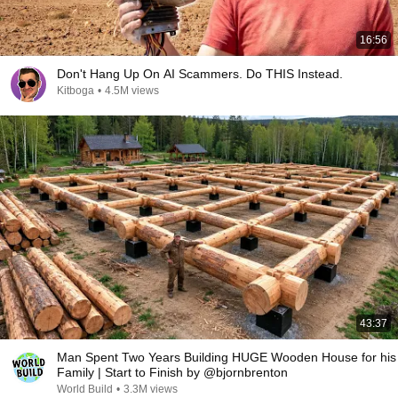
16:56
Don't Hang Up On AI Scammers. Do THIS Instead.
Kitboga
•
4.5M views
43:37
Man Spent Two Years Building HUGE Wooden House for his
Family | Start to Finish by @bjornbrenton
World Build
•
3.3M views