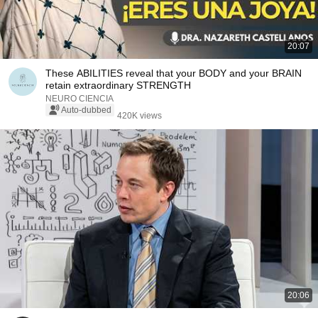
20:07
These ABILITIES reveal that your BODY and your BRAIN
retain extraordinary STRENGTH
NEURO CIENCIA
Auto-dubbed
420K views
20:06