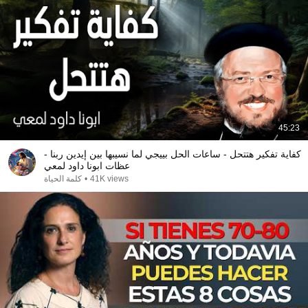
45:23
كفاية تفكير هتتحل - ساعات الحل بييجي لما نسيبها بين إيدين ربنا -
عظات ابونا داود لمعي
كلمة الحياة
•
41K views