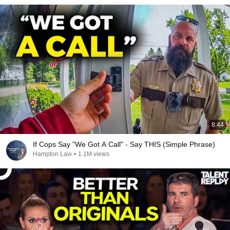
8:44
If Cops Say "We Got A Call" - Say THIS (Simple Phrase)
Hampton Law
•
1.1M views