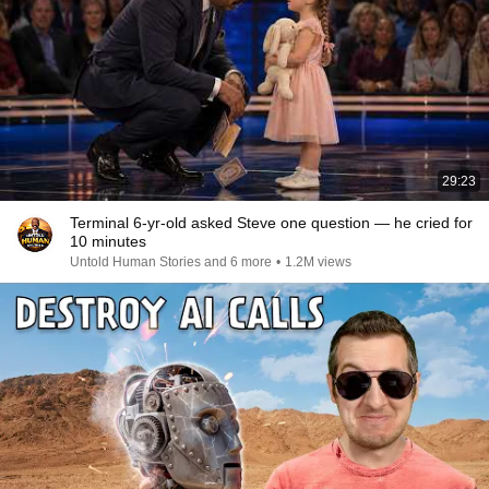
29:23
Terminal 6-yr-old asked Steve one question — he cried for
10 minutes
Untold Human Stories and 6 more
•
1.2M views