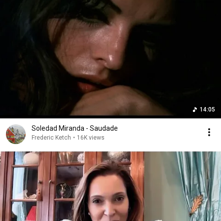
14:05
Soledad Miranda - Saudade
Frederic Ketch
•
16K views