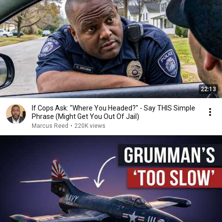
22:13
If Cops Ask: "Where You Headed?" - Say THIS Simple
Phrase (Might Get You Out Of Jail)
Marcus Reed
•
220K views