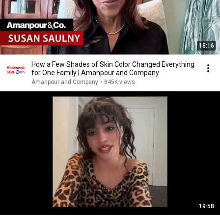
18:16
How a Few Shades of Skin Color Changed Everything
for One Family | Amanpour and Company
Amanpour and Company
•
845K views
19:58