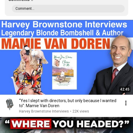
Comment...
42:45
“Yes I slept with directors, but only because I wanted
to”: Mamie Van Doren
Harvey Brownstone Interviews
•
22K views