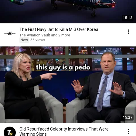
15:13
The First Navy Jet to Kill a MiG Over Korea
The Aviation Vault and 2 more
New
56 views
15:27
Old Resurfaced Celebrity Interviews That Were
Warning Signs