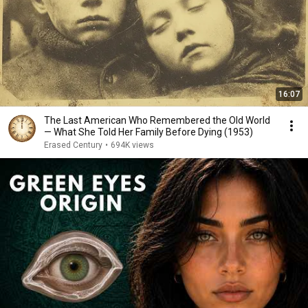
16:07
The Last American Who Remembered the Old World
— What She Told Her Family Before Dying (1953)
Erased Century
•
694K views