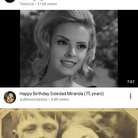
Televize
•
516K views
7:07
Happy Birthday Soledad Miranda (75 years)
sublimesoledad
•
4.8K views