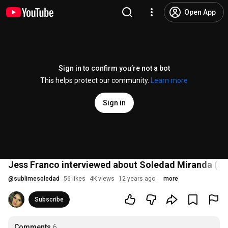
Open App
Sign in to confirm you’re not a bot
This helps protect our community.
Learn more
Sign in
Jess Franco interviewed about Soledad Miranda (au
@
sublimesoledad
56 likes
4K views
12 years ago
more
Subscribe
Comments
6