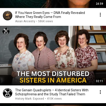
24:59
If You Have Green Eyes — DNA Finally Revealed
Where They Really Come From
Asian Ancestry
•
586K views
32:11
The Genain Quadruplets – 4 Identical Sisters With
Schizophrenia and the Study That Failed Them
History Mark: Exposed
•
410K views