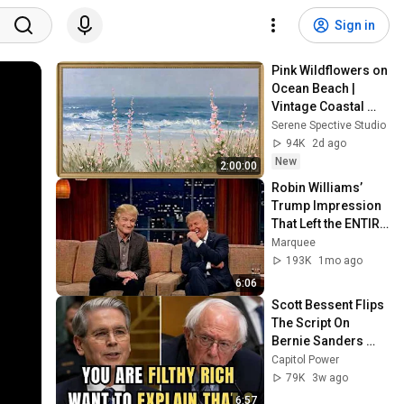
Sign in
Pink Wildflowers on 
Ocean Beach | 
Vintage Coastal 
Seascape Oil 
Serene Spective Studio
Painting | 4K 
94K
2d ago
Ambient TV 
New
2:00:00
Screensaver
Robin Williams’ 
Trump Impression 
That Left the ENTIRE 
AUDIENCE 
Marquee
Stunned...
193K
1mo ago
6:06
Scott Bessent Flips 
The Script On 
Bernie Sanders 
With One Biden 
Capitol Power
Question
79K
3w ago
6:57