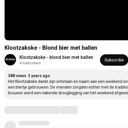
Klootzakske - Blond bier met ballen
Klootzakske - blond bier met ballen
Subscribe
4 subscribers
388 views
3 years ago
Het Klootzakske dankt zijn ontstaan en naam aan een weekend ond
een biertje gebrouwen. De vrienden zorgden echter met de traditionel
brouwer werd een nakende drooglegging van het weekend afgewend 
Comments