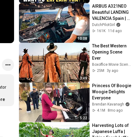
AIRBUS A321NEO 
Beautiful LANDING 
VALENCIA Spain | 
Runway 12 | Cockpit 
DutchPilotGirl
View | Airline Pilot 
161K
11d ago
Life
10:08
The Best Western 
Opening Scene 
Ever
Boxoffice Movie Scenes
25M
3y ago
3:49
Princess Of Boogie 
tor 
Woogie Delights 
Everyone
ore
Brendan Kavanagh
4.1M
8mo ago
5:22
Harvesting Lots of 
Japanese Luffa | 