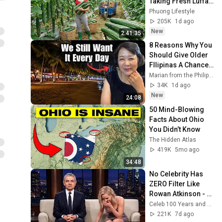
Taking Fresh Luffa 
to the Countryside 
Phuong Lifestyle
Market
205K
1d ago
New
2:41:35
8 Reasons Why You 
Should Give Older 
FIlipinas A Chance 
(my honest 
Marian from the Philippines
opinion)
34K
1d ago
New
24:08
50 Mind-Blowing 
Facts About Ohio 
You Didn’t Know
The Hidden Atlas
419K
5mo ago
34:48
No Celebrity Has 
ZERO Filter Like 
Rowan Atkinson - 
and It’s HILARIOUS! 
Celeb 100 Years and TimeStory Line
Then and Legend 
221K
7d ago