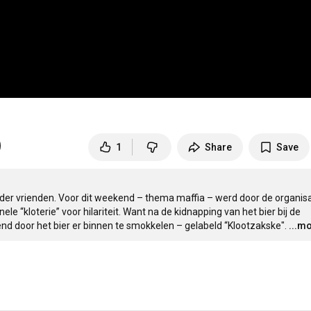
1
Share
Save
er vrienden. Voor dit weekend – thema maffia – werd door de organisa
e “kloterie” voor hilariteit. Want na de kidnapping van het bier bij de 
door het bier er binnen te smokkelen – gelabeld “Klootzakske".
...m