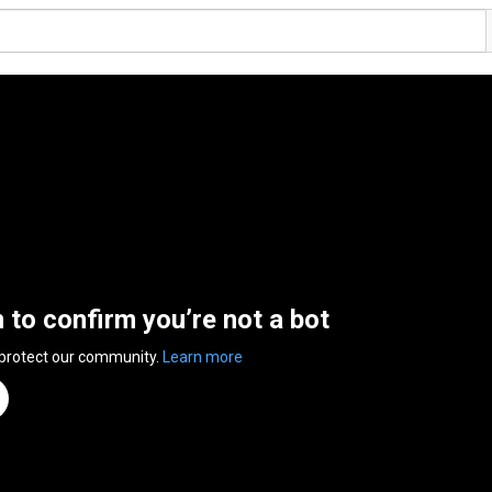
n to confirm you’re not a bot
 protect our community.
Learn more