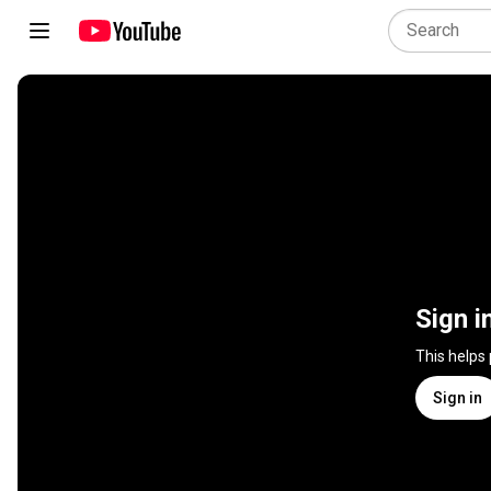
Sign i
This helps
Sign in