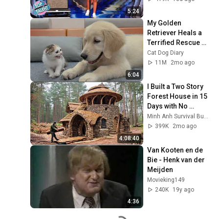
5:24
My Golden 
Retriever Heals a 
Terrified Rescue 
Kitten in Just 3 
Cat Dog Diary
Meetings!
11M
2mo ago
6:04
I Built a Two Story 
Forest House in 15 
Days with No 
Money: Solo 
Minh Anh Survival Bushcraft
Bushcraft Survival 
399K
2mo ago
(Full)
4:08:40
Van Kooten en de 
Bie - Henk van der 
Meijden
Movieking149
240K
19y ago
4:36