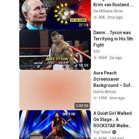
Krim van Rusland 
af te snijden
De Militaire Show
43K
2mo ago
21:18
Damn... Tyson was 
Terrifying in His 5th 
Fight
VS+
906K
2w ago
10:59
Aura Peach 
Screensaver 
Background – Soft 
Aesthetic Wall Art 
Home Atmos
4K
195K
6mo ago
2:00:00
A Quiet Girl Walked 
On Stage… A 
ROCKSTAR Walked 
Off!
Top Talent
419K
13d ago