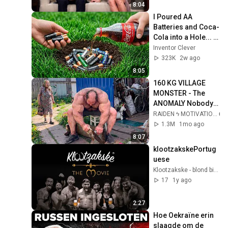
2026
8:04
I Poured AA 
Batteries and Coca-
Cola into a Hole... 
Half the World Will 
Inventor Clever
Be Amazed!
323K
2w ago
8:05
160 KG VILLAGE 
MONSTER - The 
ANOMALY Nobody 
Can Explain - 
RAIDEN ϟ MOTIVATION
SUPERHUMAN 
1.3M
1mo ago
ANDREY SMAEV
8:07
klootzakskePortug
uese
Klootzakske - blond bier met ballen
17
1y ago
2:27
Hoe Oekraïne erin 
slaagde om de 