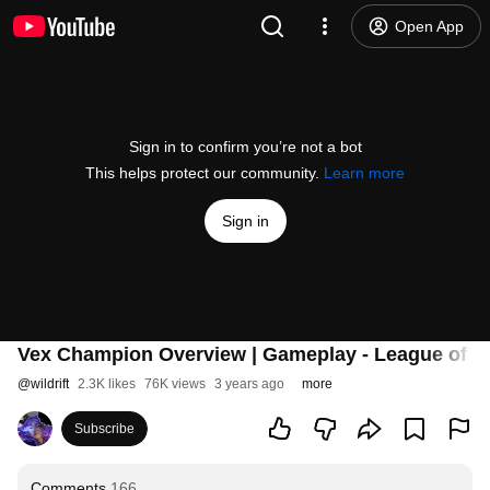
Open App
Sign in to confirm you’re not a bot
This helps protect our community.
Learn more
Sign in
Vex Champion Overview | Gameplay - League of Le
@
wildrift
2.3K likes
76K views
3 years ago
more
Subscribe
Comments
166