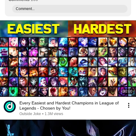
Comment...
30:00
Every Easiest and Hardest Champions in League of
Legends - Chosen by You!
Outside Joke
•
1.3M views