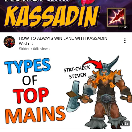
33:49
HOW TO ALWAYS WIN LANE WITH KASSADIN |
Wild rift
Strider
•
66K views
8:12