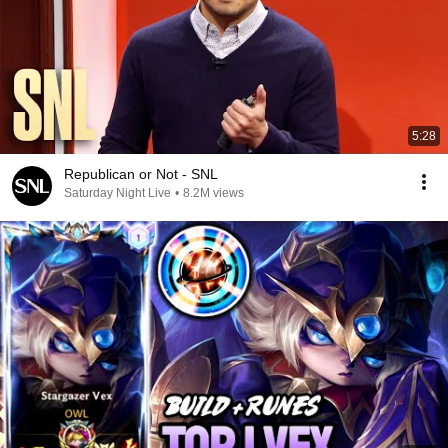
5:28
Republican or Not - SNL
Saturday Night Live
•
8.2M views