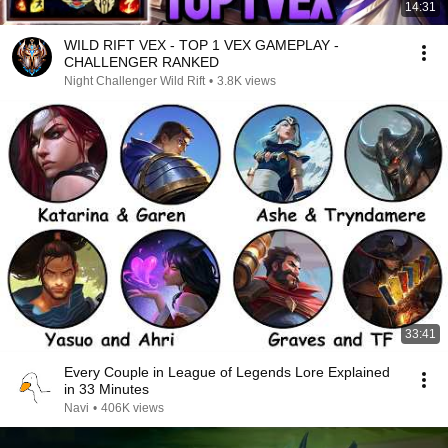
14:31
WILD RIFT VEX - TOP 1 VEX GAMEPLAY -
CHALLENGER RANKED
Night Challenger Wild Rift
•
3.8K views
33:41
Every Couple in League of Legends Lore Explained
in 33 Minutes
Navi
•
406K views