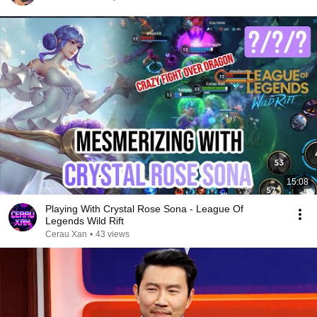
15:08
Playing With Crystal Rose Sona - League Of
Legends Wild Rift
Cerau Xan
•
43 views