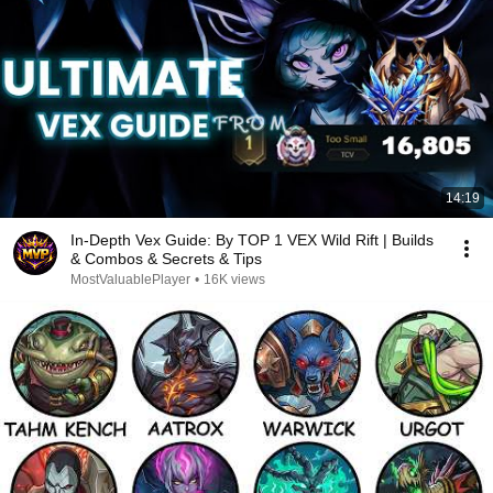
14:19
In-Depth Vex Guide: By TOP 1 VEX Wild Rift | Builds
& Combos & Secrets & Tips
MostValuablePlayer
•
16K views