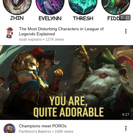
23:22
The Most Disturbing Characters in League of
Legends Explained
noah explains
•
127K views
6:27
Champions meet POROs
Pantheon's Bakerys
•
168K views