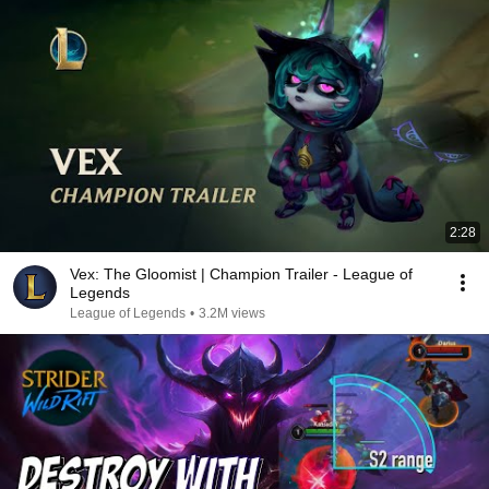
2:28
Vex: The Gloomist | Champion Trailer - League of
Legends
League of Legends
•
3.2M views