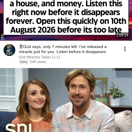
1:00:14
🧾God says, only 7 minutes left. I’ve released a
miracle just for you. Listen before it disappears
God Miracles Today 11:11
New
54K views