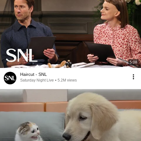
5:08
Haircut - SNL
Saturday Night Live
•
5.2M views