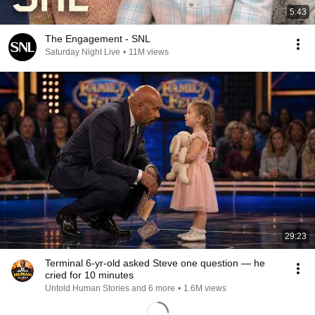
5:43
The Engagement - SNL
Saturday Night Live
•
11M views
29:23
Terminal 6-yr-old asked Steve one question — he
cried for 10 minutes
Untold Human Stories and 6 more
•
1.6M views