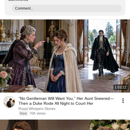
Comment...
1:03:22
“No Gentleman Will Want You,” Her Aunt Sneered—
Then a Duke Rode All Night to Court Her
Royal Whispers Stories
New
70K views