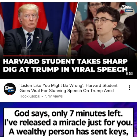
9:55
'Listen Like You Might Be Wrong': Harvard Student
Goes Viral For Stunning Speech On Trump Amid
Feud
Hook Global
•
7.7M views