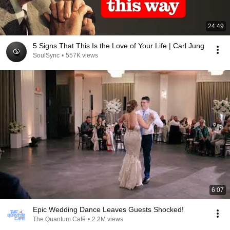
24:49
5 Signs That This Is the Love of Your Life | Carl Jung
SoulSync
•
557K views
6:07
Epic Wedding Dance Leaves Guests Shocked!
The Quantum Café
•
2.2M views