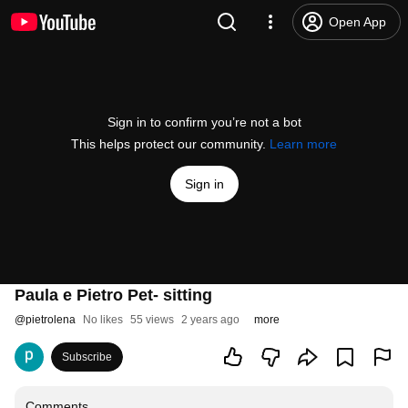
Open App
Sign in to confirm you’re not a bot
This helps protect our community.
Learn more
Sign in
Paula e Pietro Pet- sitting
@
pietrolena
No likes
55 views
2 years ago
more
Subscribe
Comments