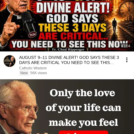
41:04
AUGUST 9–11 DIVINE ALERT! GOD SAYS THESE 3
DAYS ARE CRITICAL YOU NEED TO SEE THIS
NOW🔥Fr. Ripperger
Catholic Wisdom
New
56K views