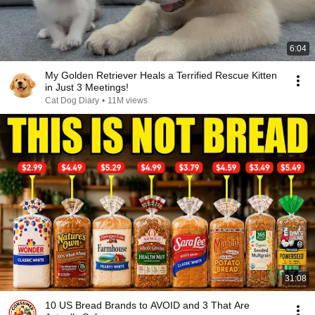
6:04
My Golden Retriever Heals a Terrified Rescue Kitten
in Just 3 Meetings!
Cat Dog Diary
•
11M views
31:08
10 US Bread Brands to AVOID and 3 That Are