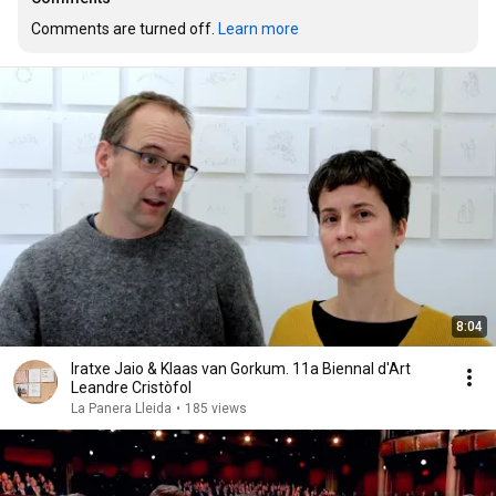
Comments are turned off. 
Learn more
8:04
Iratxe Jaio & Klaas van Gorkum. 11a Biennal d'Art
Leandre Cristòfol
La Panera Lleida
•
185 views