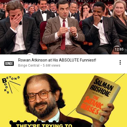
12:35
Rowan Atkinson at His ABSOLUTE Funniest!
Binge Central
•
5.6M views