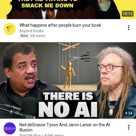
10:12
What happens after people burn your book
Beyond Books
New
68 views
9:24
Neil deGrasse Tyson And Jaron Lanier on the AI
Illusion
StarTalk Plus
•
849K views