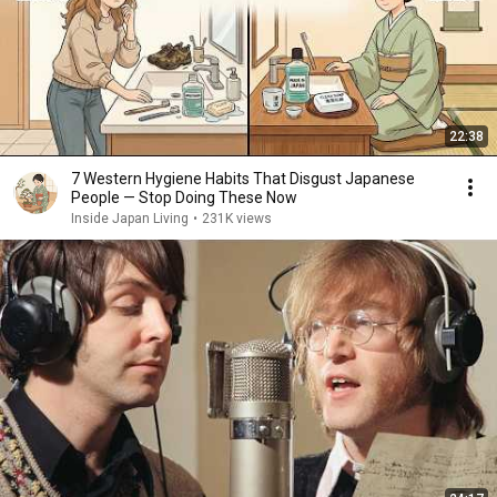
22:38
7 Western Hygiene Habits That Disgust Japanese
People — Stop Doing These Now
Inside Japan Living
•
231K views