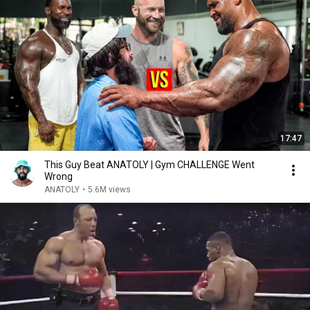
17:47
This Guy Beat ANATOLY | Gym CHALLENGE Went
Wrong
ANATOLY
•
5.6M views