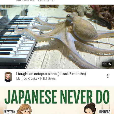
18:15
I taught an octopus piano (It took 6 months)
Mattias Krantz
•
9.8M views