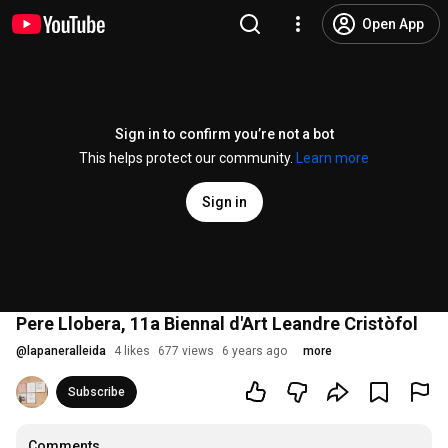
Open App
Sign in to confirm you’re not a bot
This helps protect our community.
Learn more
Sign in
Pere Llobera, 11a Biennal d'Art Leandre Cristòfol
@
lapaneralleida
4 likes
677 views
6 years ago
more
Subscribe
Comments