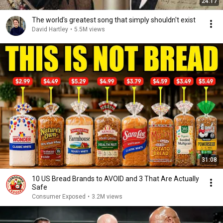
24:17
The world's greatest song that simply shouldn't exist
David Hartley
•
5.5M views
31:08
10 US Bread Brands to AVOID and 3 That Are Actually
Safe
Consumer Exposed
•
3.2M views