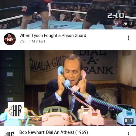
28:13
When Tyson Fought a Prison Guard
VS+
•
1M views
5:17
Bob Newhart: Dial An Atheist (1969)