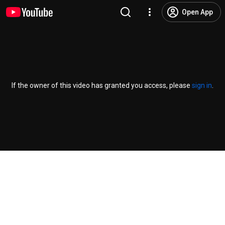
Open App
If the owner of this video has granted you access, please
sign in
.