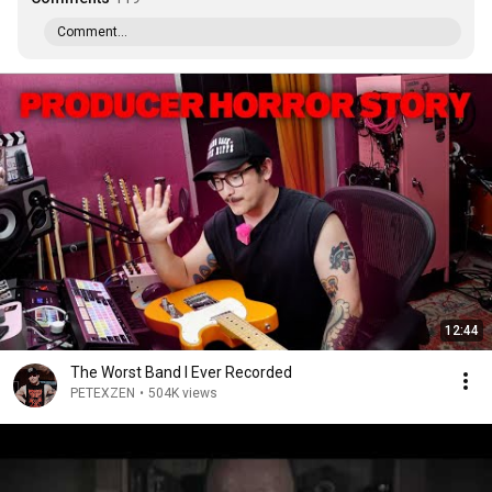
Comment...
12:44
The Worst Band I Ever Recorded
PETEXZEN
•
504K views