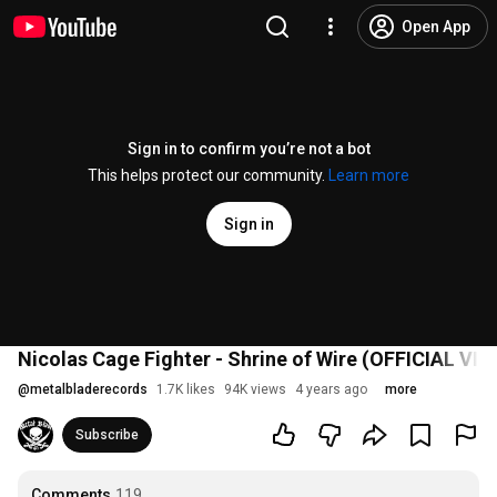
Open App
Sign in to confirm you’re not a bot
This helps protect our community.
Learn more
Sign in
Nicolas Cage Fighter - Shrine of Wire (OFFICIAL VID
@
metalbladerecords
1.7K likes
94K views
4 years ago
more
Subscribe
Comments
119