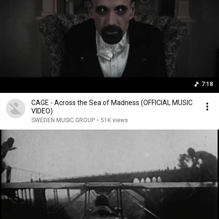
7:18
CAGE - Across the Sea of Madness (OFFICIAL MUSIC
VIDEO)
SWEDEN MUSIC GROUP
•
51K views