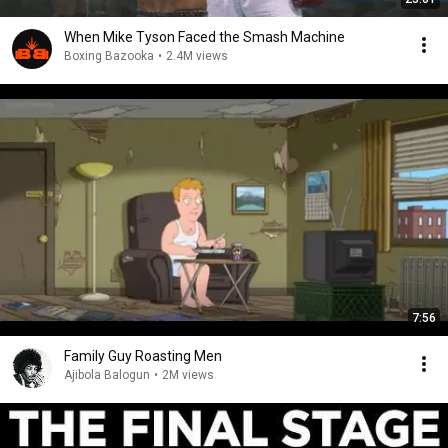
When Mike Tyson Faced the Smash Machine
Boxing Bazooka
•
2.4M views
7:56
Family Guy Roasting Men
Ajibola Balogun
•
2M views