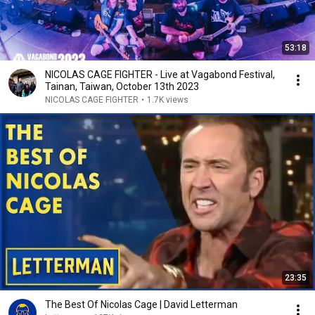
53:18
NICOLAS CAGE FIGHTER - Live at Vagabond Festival,
Tainan, Taiwan, October 13th 2023
NICOLAS CAGE FIGHTER
•
1.7K views
23:35
The Best Of Nicolas Cage | David Letterman