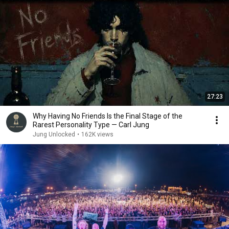
27:23
Why Having No Friends Is the Final Stage of the
Rarest Personality Type — Carl Jung
Jung Unlocked
•
162K views