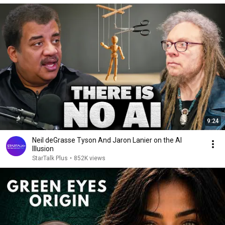
9:24
Neil deGrasse Tyson And Jaron Lanier on the AI
Illusion
StarTalk Plus
•
852K views