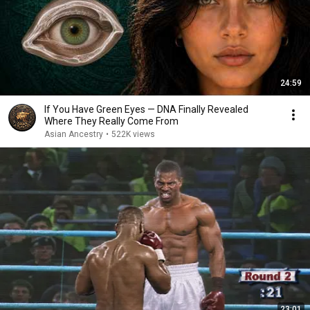
24:59
If You Have Green Eyes — DNA Finally Revealed
Where They Really Come From
Asian Ancestry
•
522K views
23:01