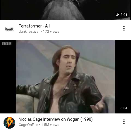
3:01
Terraformer - A I
dunk!festival
•
172 views
6:04
Nicolas Cage Interview on Wogan (1990)
CageOnFire
•
1.5M views