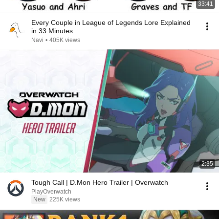
33:41
Every Couple in League of Legends Lore Explained
in 33 Minutes
Navi
•
405K views
2:35
Tough Call | D.Mon Hero Trailer | Overwatch
PlayOverwatch
New
225K views