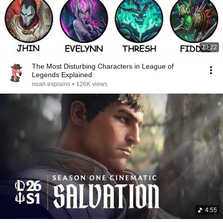
23:22
The Most Disturbing Characters in League of
Legends Explained
noah explains
•
126K views
4:55