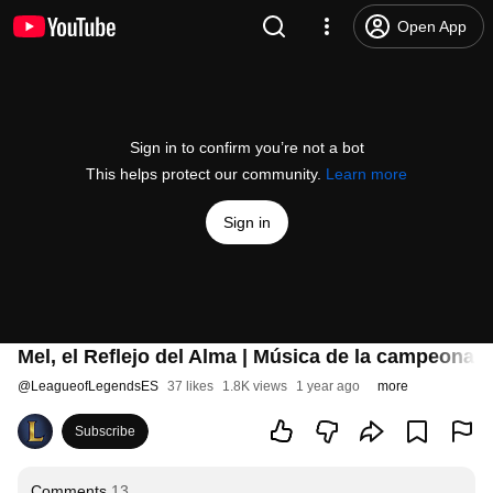
Open App
Sign in to confirm you’re not a bot
This helps protect our community.
Learn more
Sign in
Mel, el Reflejo del Alma | Música de la campeona 
@
LeagueofLegendsES
37 likes
1.8K views
1 year ago
more
Subscribe
Comments
13