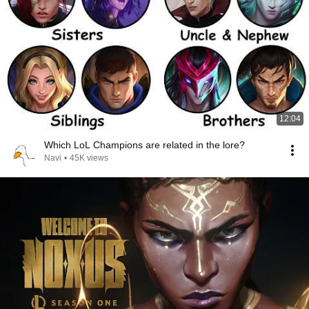
12:04
Which LoL Champions are related in the lore?
Navi
•
45K views