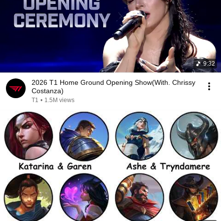
9:32
2026 T1 Home Ground Opening Show(With. Chrissy
Costanza)
T1
•
1.5M views