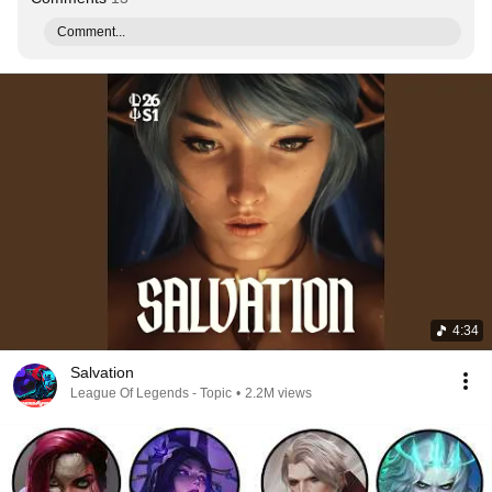
Comment...
4:34
Salvation
League Of Legends - Topic
•
2.2M views