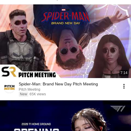
7:14
Spider-Man: Brand New Day Pitch Meeting
Pitch Meeting
New
65K views