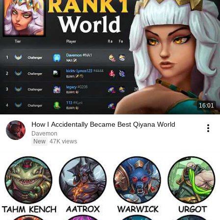
16:01
How I Accidentally Became Best Qiyana World
Davemon
New
47K views