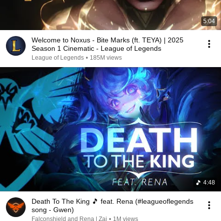
5:04
Welcome to Noxus - Bite Marks (ft. TEYA) | 2025
Season 1 Cinematic - League of Legends
League of Legends
•
185M views
4:48
Death To The King 🎵 feat. Rena (#leagueoflegends
song - Gwen)
Falconshield and Rena | Zai
•
1M views