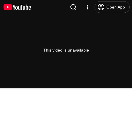
Open App
This video is unavailable