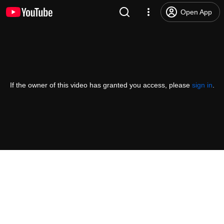
Open App
If the owner of this video has granted you access, please
sign in
.