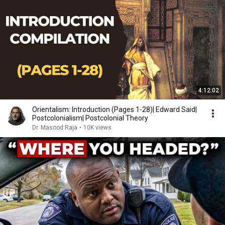
4:12:02
Orientalism: Introduction (Pages 1-28)| Edward Said|
Postcolonialism| Postcolonial Theory
Dr. Masood Raja
•
10K views