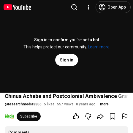
Open App
Sign in to confirm you’re not a bot
This helps protect our community.
Learn more
Sign in
Chinua Achebe and Postcolonial Ambivalence Gratitu
@
researchmedia3306
5 likes
557 views
8 years ago
more
Subscribe
Comments