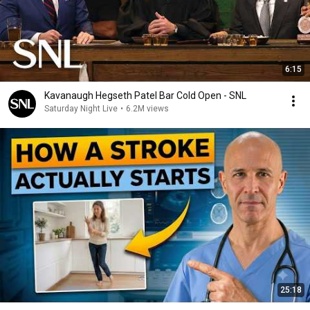
6:15
Kavanaugh Hegseth Patel Bar Cold Open - SNL
Saturday Night Live
•
6.2M views
25:18