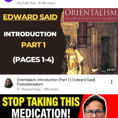
StarTalk Plus
•
878K views
25:03
Orientalism: Introduction (Part 1) | Edward Said|
Postcolonialism
Dr. Masood Raja
•
49K views