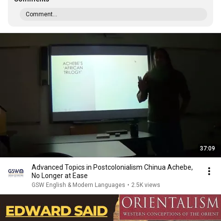
Comment...
37:09
Advanced Topics in Postcolonialism Chinua Achebe,
No Longer at Ease
GSW English & Modern Languages
•
2.5K views