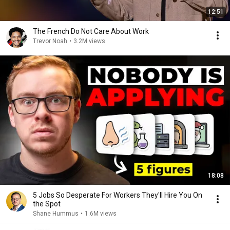
12:51
The French Do Not Care About Work
Trevor Noah
•
3.2M views
18:08
5 Jobs So Desperate For Workers They'll Hire You On
the Spot
Shane Hummus
•
1.6M views