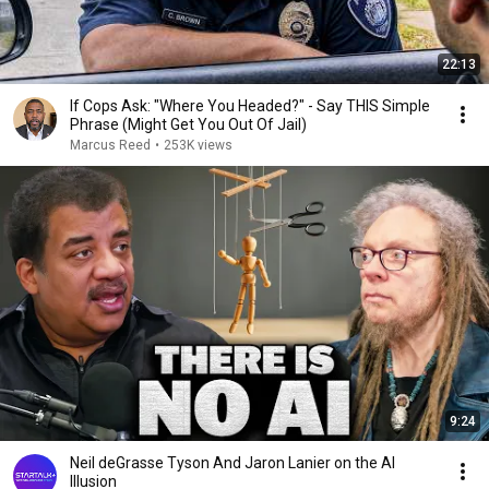
22:13
If Cops Ask: "Where You Headed?" - Say THIS Simple
Phrase (Might Get You Out Of Jail)
Marcus Reed
•
253K views
9:24
Neil deGrasse Tyson And Jaron Lanier on the AI
Illusion