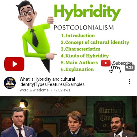
9:32
What is Hybridity and cultural
identity|Types|Features|Examples.
Word & Wisdome
•
19K views