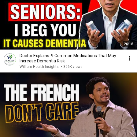
26:18
Doctor Explains: 9 Common Medications That May
Increase Dementia Risk
William Health Insights
•
396K views