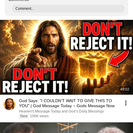
Comment...
49:02
God Says: "I COULDN'T WAIT TO GIVE THIS TO
YOU" | God Message Today ~ Gods Message Now
Heaven's Message Today and God’s Daily Blessings
New
106K views