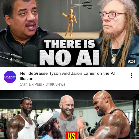
9:24
Neil deGrasse Tyson And Jaron Lanier on the AI
Illusion
StarTalk Plus
•
849K views