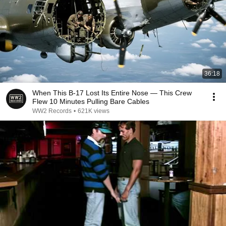
36:18
When This B-17 Lost Its Entire Nose — This Crew
Flew 10 Minutes Pulling Bare Cables
WW2 Records
•
621K views