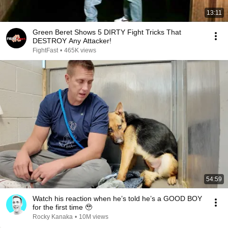
13:11
Green Beret Shows 5 DIRTY Fight Tricks That
DESTROY Any Attacker!
FightFast
•
465K views
54:59
Watch his reaction when he’s told he’s a GOOD BOY
for the first time 🥹
Rocky Kanaka
•
10M views