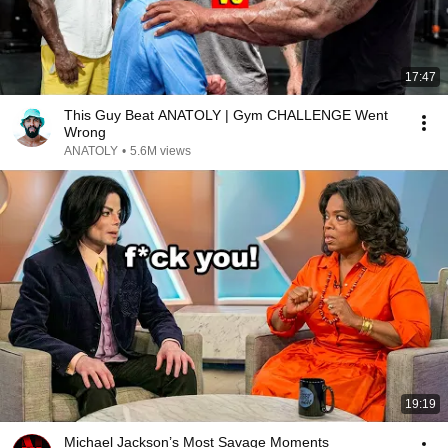
17:47
This Guy Beat ANATOLY | Gym CHALLENGE Went
Wrong
ANATOLY
•
5.6M views
19:19
Michael Jackson’s Most Savage Moments