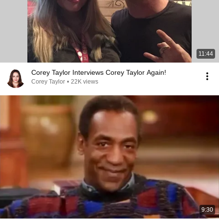
11:44
Corey Taylor Interviews Corey Taylor Again!
Corey Taylor
•
22K views
9:30