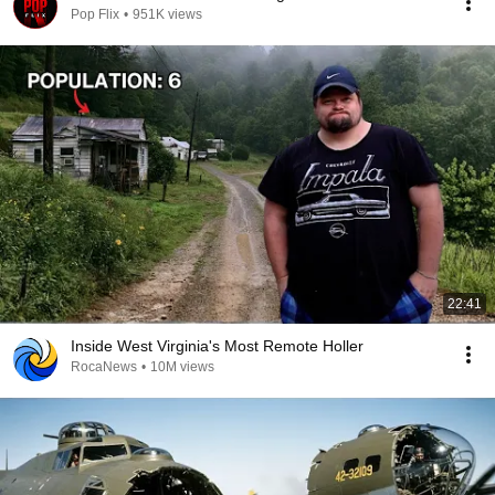
Pop Flix
•
951K views
22:41
Inside West Virginia's Most Remote Holler
RocaNews
•
10M views