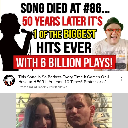
33:08
This Song is So Badass-Every Time it Comes On-I
Have to HEAR it At Least 10 Times!-Professor of
Rock
Professor of Rock
•
392K views