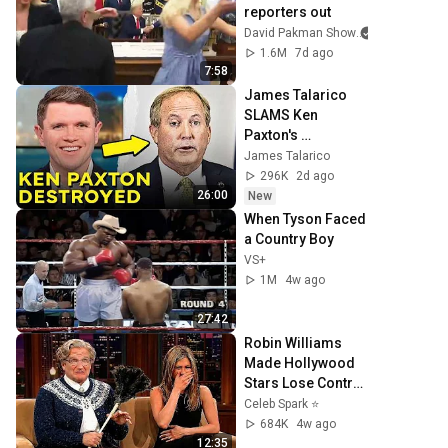
reporters out
David Pakman Show
1.6M
7d ago
7:58
James Talarico 
SLAMS Ken 
Paxton's 
Corruption LIVE 
James Talarico
ON AIR
296K
2d ago
26:00
New
When Tyson Faced 
a Country Boy
VS+
1M
4w ago
27:42
Robin Williams 
Made Hollywood 
Stars Lose Control 
and Go Off-Script
Celeb Spark ⭐
684K
4w ago
12:35