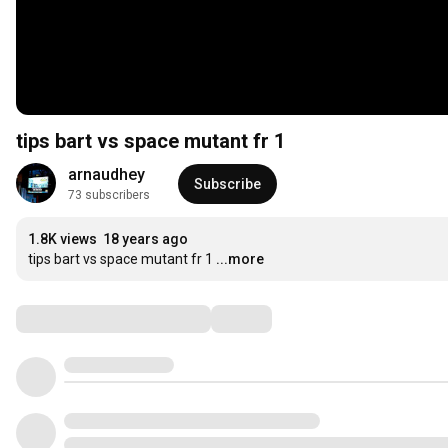
tips bart vs space mutant fr 1
arnaudhey
Subscribe
73 subscribers
1.8K views
18 years ago
tips bart vs space mutant fr 1
...more
Comments