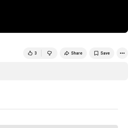
3
Share
Save