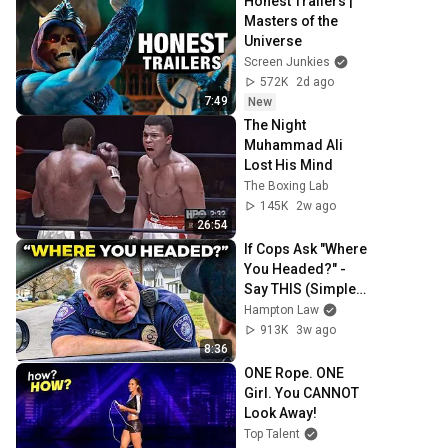
Honest Trailers | 
Masters of the 
Universe
Screen Junkies
572K
2d ago
7:49
New
The Night 
Muhammad Ali 
Lost His Mind
The Boxing Lab
145K
2w ago
26:54
If Cops Ask "Where 
You Headed?" - 
Say THIS (Simple 
Phrase)
Hampton Law
913K
3w ago
8:36
ONE Rope. ONE 
Girl. You CANNOT 
Look Away!
Top Talent