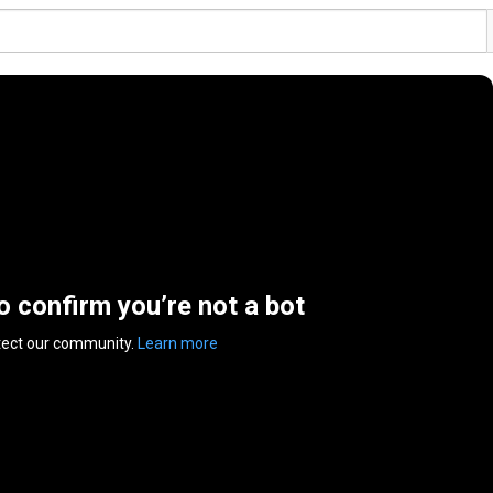
to confirm you’re not a bot
tect our community.
Learn more