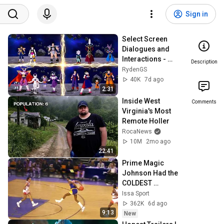
Sign in
Select Screen 
Dialogues and 
Interactions - 
Description
Super Limit 
RydenGS
Breaking NEO
40K
7d ago
2:31
Inside West 
Comments
Virginia's Most 
Remote Holler
RocaNews
10M
2mo ago
22:41
Prime Magic 
Johnson Had the 
COLDEST 
Highlights of All 
Issa Sport
Time
362K
6d ago
9:13
New