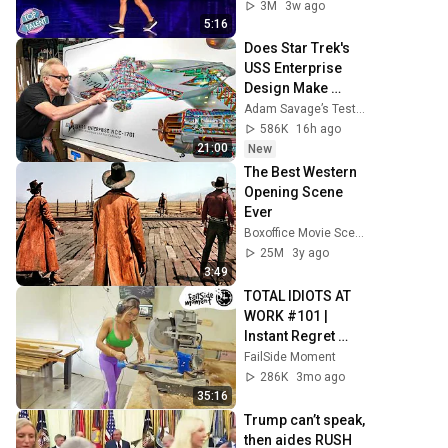
3M
3w ago
5:16
Does Star Trek's 
USS Enterprise 
Design Make 
Sense?
Adam Savage’s Tested
586K
16h ago
21:00
New
The Best Western 
Opening Scene 
Ever
Boxoffice Movie Scenes
25M
3y ago
3:49
TOTAL IDIOTS AT 
WORK #101 | 
Instant Regret 
Fails Compilation 
FailSide Moment
2025 | Best of the 
286K
3mo ago
Week
35:16
Trump can’t speak, 
then aides RUSH 