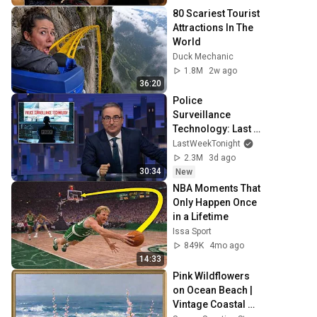
80 Scariest Tourist 
Attractions In The 
World
Duck Mechanic
1.8M
2w ago
36:20
Police 
Surveillance 
Technology: Last 
Week Tonight with 
LastWeekTonight
John Oliver (HBO)
2.3M
3d ago
30:34
New
NBA Moments That 
Only Happen Once 
in a Lifetime
Issa Sport
849K
4mo ago
14:33
Pink Wildflowers 
on Ocean Beach | 
Vintage Coastal 