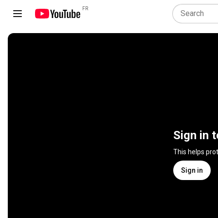
FR
Sign in 
This helps pro
Sign in