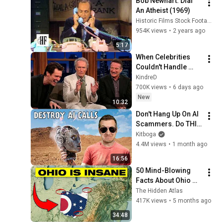
Bob Newhart: Dial 
An Atheist (1969)
Historic Films Stock Footage Archive
954K views
•
2 years ago
5:17
When Celebrities 
Couldn't Handle 
Clint Eastwood 
KindreD
ZERO Filter!
700K views
•
6 days ago
New
10:32
Don't Hang Up On AI 
Scammers. Do THIS 
Instead.
Kitboga
4.4M views
•
1 month ago
16:56
50 Mind-Blowing 
Facts About Ohio 
You Didn’t Know
The Hidden Atlas
417K views
•
5 months ago
34:48