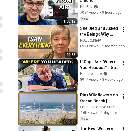
alcohol
NileRed
705K views
•
9 hours ago
New
1:30:12
She Died and Asked 
the Beings Why 
Earth Was So 
NDE Journey
Painful
690K views
•
2 months ago
26:33
If Cops Ask "Where 
You Headed?" - Say 
THIS (Simple 
Hampton Law
Phrase)
891K views
•
3 weeks ago
8:36
Pink Wildflowers on 
Ocean Beach | 
Vintage Coastal 
Serene Spective Studio
Seascape Oil 
4.6K views
•
1 day ago
Painting | 4K 
New
2:00:00
Ambient TV 
The Best Western 
Screensaver