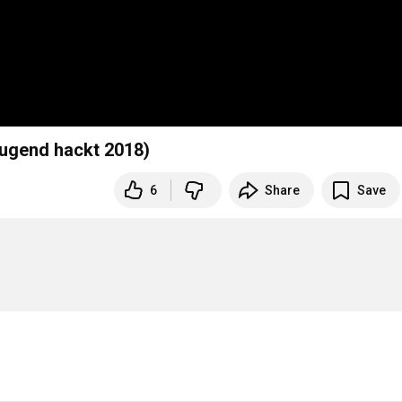
Jugend hackt 2018)
6
Share
Save