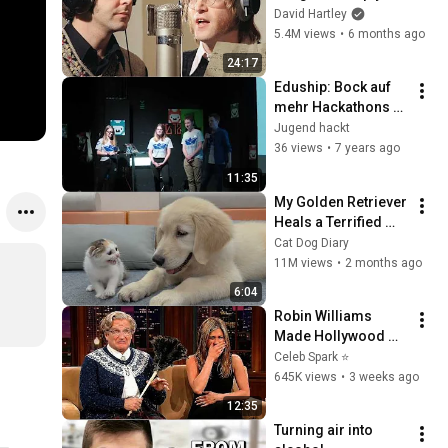
shouldn't exist
David Hartley
5.4M views
•
6 months ago
24:17
Eduship: Bock auf 
mehr Hackathons - 
Moritz, Jana, 
Jugend hackt
Elisabeth, Fynn 
36 views
•
7 years ago
(Lightning Talk 
11:35
Jugend hackt 2018)
My Golden Retriever 
Heals a Terrified 
Rescue Kitten in 
Cat Dog Diary
Just 3 Meetings!
11M views
•
2 months ago
6:04
Robin Williams 
Made Hollywood 
Stars Lose Control 
Celeb Spark ⭐
and Go Off-Script
645K views
•
3 weeks ago
12:35
Turning air into 