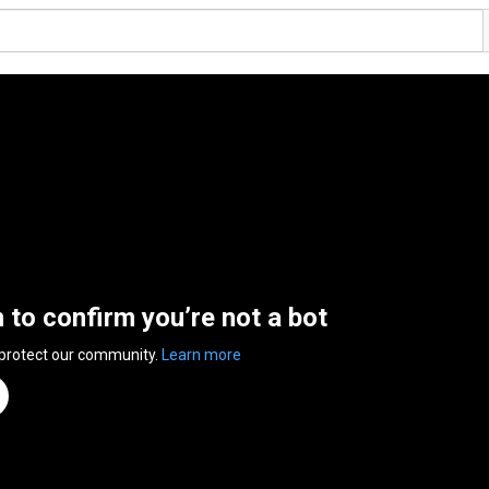
n to confirm you’re not a bot
 protect our community.
Learn more