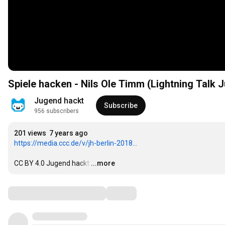
Spiele hacken - Nils Ole Timm (Lightning Talk 
Jugend hackt
Subscribe
956 subscribers
201 views
7 years ago
https://media.ccc.de/v/jh-berlin-2018...
CC BY 4.0 Jugend hackt
…
...more
Comments