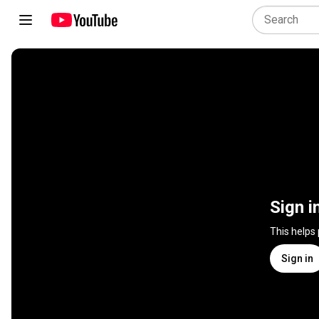
Sign i
This helps
Sign in