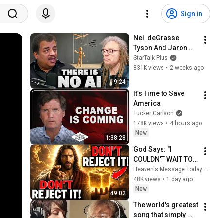
Sign in
Neil deGrasse 
Tyson And Jaron 
Lanier on the AI 
StarTalk Plus
Illusion
831K views
•
2 weeks ago
9:24
It’s Time to Save 
America
Tucker Carlson
178K views
•
4 hours ago
New
1:38:28
God Says: "I 
COULDN'T WAIT TO 
GIVE THIS TO YOU" | 
Heaven's Message Today and God’s Daily Blessings
God Message 
48K views
•
1 day ago
Today ~ Gods 
New
49:02
Message Now
The world's greatest 
song that simply 