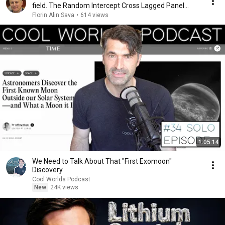
field. The Random Intercept Cross Lagged Panel
Model
Florin Alin Sava
•
614 views
1:05:14
We Need to Talk About That "First Exomoon"
Discovery
Cool Worlds Podcast
New
24K views