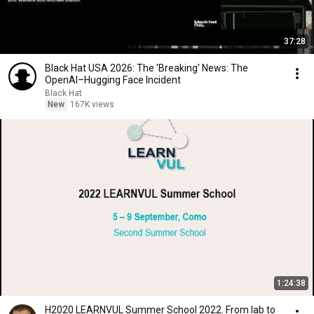
37:28
Black Hat USA 2026: The 'Breaking' News: The
OpenAI–Hugging Face Incident
Black Hat
New
167K views
1:24:38
H2020 LEARNVUL Summer School 2022. From lab to