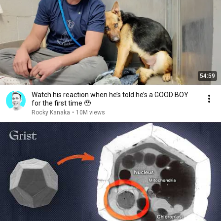
54:59
Watch his reaction when he’s told he’s a GOOD BOY
for the first time 🥹
Rocky Kanaka
•
10M views