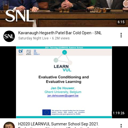
6:15
Kavanaugh Hegseth Patel Bar Cold Open - SNL
Saturday Night Live
•
6.2M views
1:19:26
H2020 LEARNVUL Summer School Sep 2021.