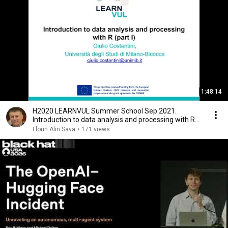
1:48:14
H2020 LEARNVUL Summer School Sep 2021.
Introduction to data analysis and processing with R
(part I)
Florin Alin Sava
•
171 views