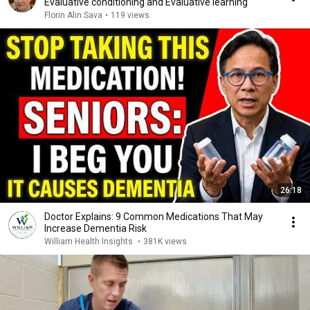
Evaluative conditioning and Evaluative learning
Florin Alin Sava
•
119 views
26:18
Doctor Explains: 9 Common Medications That May
Increase Dementia Risk
William Health Insights
•
381K views