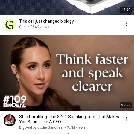
17:00
This cell just changed biology
Grist
•
964K views
25:57
Stop Rambling: The 3-2-1 Speaking Trick That Makes
You Sound Like A CEO
BigDeal by Codie Sanchez
•
3.7M views