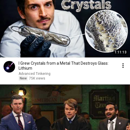
1:11:13
I Grew Crystals from a Metal That Destroys Glass:
Lithium
Advanced Tinkering
New
75K views