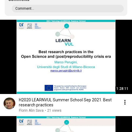
Comment...
1:28:11
H2020 LEARNVUL Summer School Sep 2021. Best
research practices
Florin Alin Sava
•
21 views