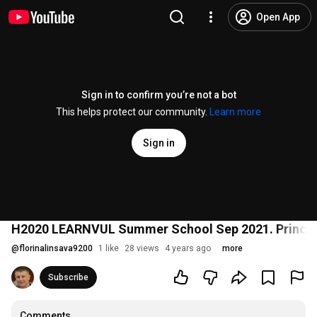
Open App
Sign in to confirm you’re not a bot
This helps protect our community.
Learn more
Sign in
H2020 LEARNVUL Summer School Sep 2021. Principl
@
florinalinsava9200
1 like
28 views
4 years ago
more
Subscribe
Comments