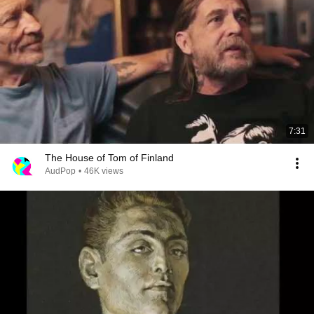
7:31
The House of Tom of Finland
AudPop
•
46K views