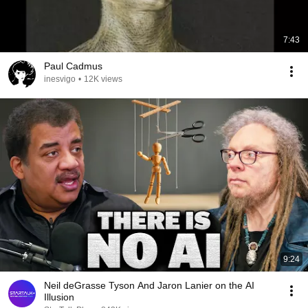
7:43
Paul Cadmus
inesvigo
•
12K views
9:24
Neil deGrasse Tyson And Jaron Lanier on the AI
Illusion