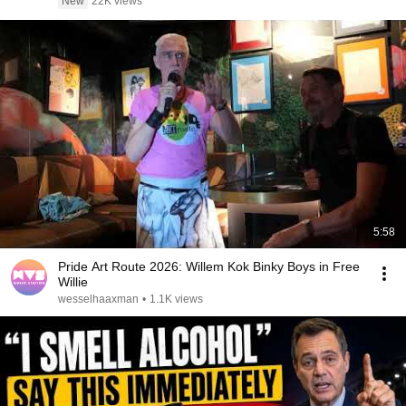
New
22K views
5:58
Pride Art Route 2026: Willem Kok Binky Boys in Free
Willie
wesselhaaxman
•
1.1K views