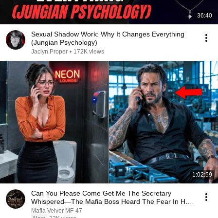
36:40
Sexual Shadow Work: Why It Changes Everything
(Jungian Psychology)
Jaclyn Proper
•
172K views
1:02:59
Can You Please Come Get Me The Secretary
Whispered—The Mafia Boss Heard The Fear In Her
Voice
Mafia Velver MF-47