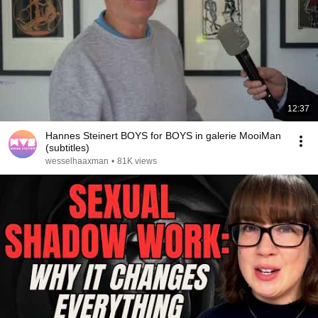
12:37
Hannes Steinert BOYS for BOYS in galerie MooiMan
(subtitles)
wesselhaaxman
•
81K views