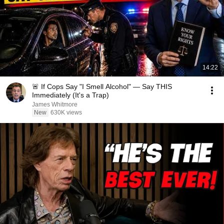
14:22
🚨 If Cops Say "I Smell Alcohol" — Say THIS
Immediately (It's a Trap)
James Whitmore
New
630K views