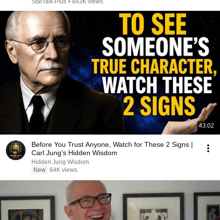
StarTalk Plus
•
843K views
43:02
Before You Trust Anyone, Watch for These 2 Signs |
Carl Jung's Hidden Wisdom
Hidden Jung Wisdom
New
64K views