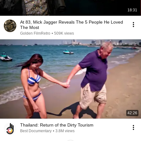
18:31
At 83, Mick Jagger Reveals The 5 People He Loved
The Most
Golden FilmRetro
•
509K views
42:26
Thailand: Return of the Dirty Tourism
Best Documentary
•
3.8M views