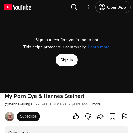
Open App
Sign in to confirm you’re not a bot
This helps protect our community.
Learn more
Sign in
My Porn Eye & Hannes Steinert
@
mennevellinga
55 likes
16K views
9 years ago
more
Subscribe
Comments