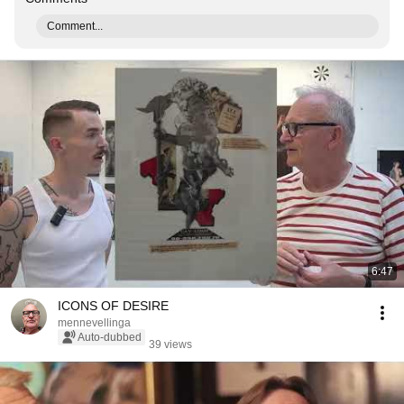
Comment...
6:47
ICONS OF DESIRE
mennevellinga
Auto-dubbed
39 views