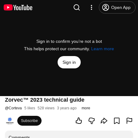
Open App
Sign in to confirm you’re not a bot
This helps protect our community.
Learn more
Sign in
Zorvec™ 2023 technical guide
@
Corteva
5 likes
528 views
3 years ago
more
Subscribe
Comments