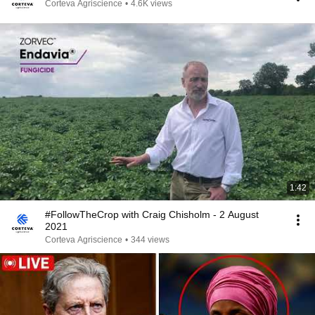
Corteva Agriscience
•
4.6K views
1:42
#FollowTheCrop with Craig Chisholm - 2 August
2021
Corteva Agriscience
•
344 views