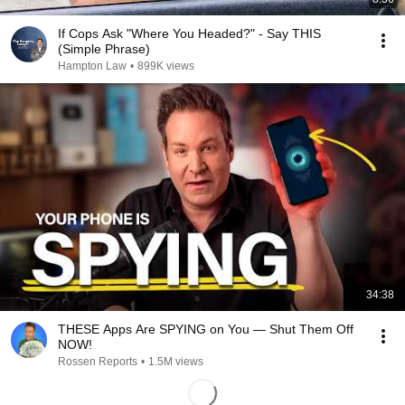
If Cops Ask "Where You Headed?" - Say THIS
(Simple Phrase)
Hampton Law
•
899K views
34:38
THESE Apps Are SPYING on You — Shut Them Off
NOW!
Rossen Reports
•
1.5M views