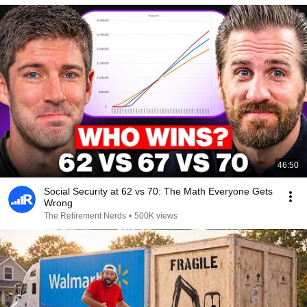
46:50
Social Security at 62 vs 70: The Math Everyone Gets
Wrong
The Retirement Nerds
•
500K views