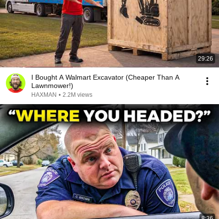
29:26
I Bought A Walmart Excavator (Cheaper Than A
Lawnmower!)
HAXMAN
•
2.2M views
8:36