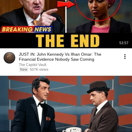
53:57
JUST IN: John Kennedy Vs Ilhan Omar: The
Financial Evidence Nobody Saw Coming
The Capitol Vault
New
507K views