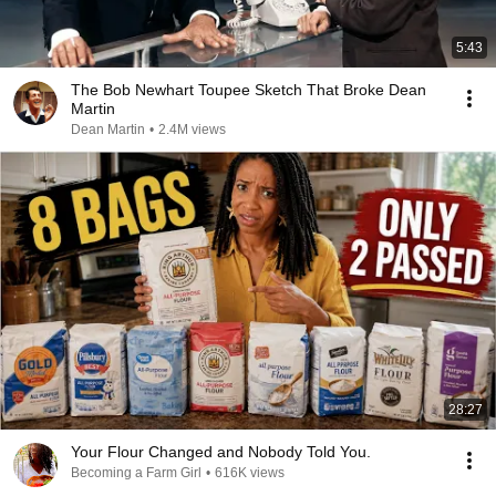
5:43
The Bob Newhart Toupee Sketch That Broke Dean
Martin
Dean Martin
•
2.4M views
28:27
Your Flour Changed and Nobody Told You.
Becoming a Farm Girl
•
616K views