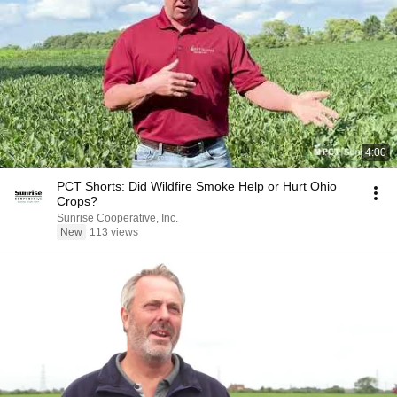
4:00
PCT Shorts: Did Wildfire Smoke Help or Hurt Ohio
Crops?
Sunrise Cooperative, Inc.
New
113 views