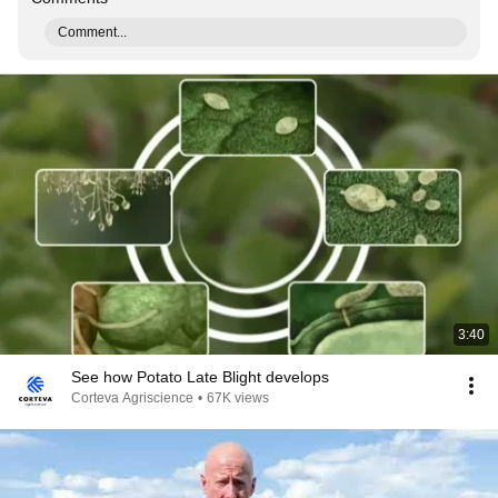
Comment...
3:40
See how Potato Late Blight develops
Corteva Agriscience
•
67K views