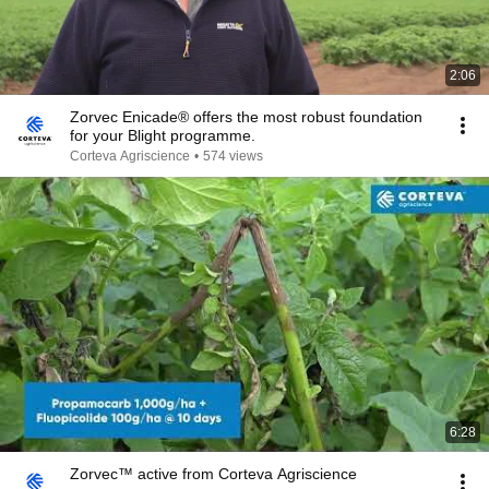
2:06
Zorvec Enicade® offers the most robust foundation
for your Blight programme.
Corteva Agriscience
•
574 views
6:28
Zorvec™ active from Corteva Agriscience