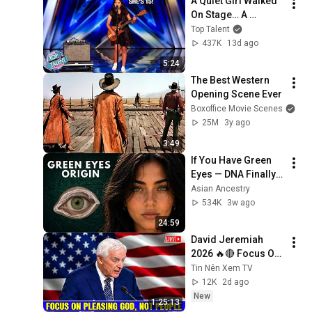
A Quiet Girl Walked 
On Stage… A 
ROCKSTAR Walked 
Top Talent
Off!
437K
13d ago
5:24
The Best Western 
Opening Scene Ever
Boxoffice Movie Scenes
25M
3y ago
3:49
If You Have Green 
Eyes — DNA Finally 
Revealed Where 
Asian Ancestry
They Really Come 
534K
3w ago
From
24:59
David Jeremiah 
2026 🔥🔴 Focus On 
Pleasing God, Not 
Tin Nên Xem TV
People 💥🔴 David 
12K
2d ago
Jeremiah Sermons 
New
1:25:13
2026