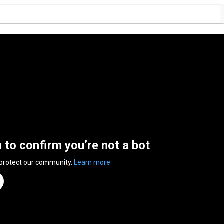
n to confirm you’re not a bot
 protect our community.
Learn more