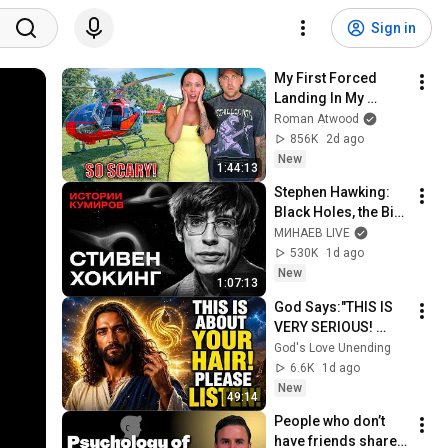
Sign in
My First Forced 
Landing In My 
Helicopter. Very 
Roman Atwood
Scary Experience 
856K
2d ago
But Everyone Is 
New
1:44:13
Safe! Needs FIxed!
Stephen Hawking: 
Black Holes, the Big 
Bang, and the End of 
МИНАЕВ LIVE
the Universe / Idol 
530K
1d ago
Stories / MINAEV
New
1:07:13
God Says:"THIS IS 
VERY SERIOUS! 
LISTEN TO THIS 
God's Love Unending
URGENTLY!"/God 
6.6K
1d ago
Message Now/God 
New
49:14
Message
People who don’t 
have friends share 