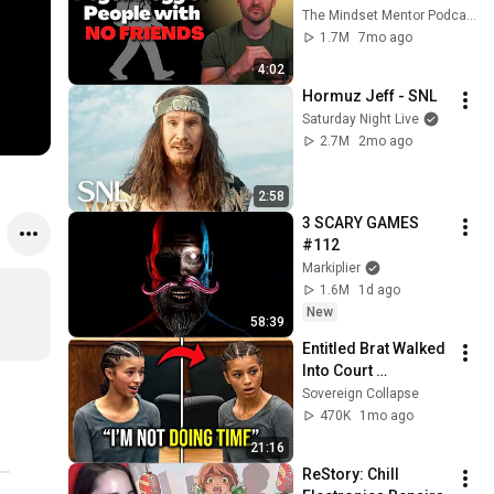
these five 
The Mindset Mentor Podcast
personality traits
1.7M
7mo ago
4:02
Hormuz Jeff - SNL
Saturday Night Live
2.7M
2mo ago
2:58
3 SCARY GAMES 
#112
Markiplier
1.6M
1d ago
New
58:39
Entitled Brat Walked 
Into Court 
Laughing… Then the 
Sovereign Collapse
Judge DESTROYED 
470K
1mo ago
Her With One 
21:16
Verdict! (Instant)
ReStory: Chill 