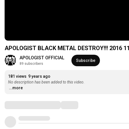
APOLOGIST BLACK METAL DESTROY!!! 2016 11
APOLOGIST OFFICIAL
Subscribe
89 subscribers
181 views
9 years ago
No description has been added to this video.
...more
Comments