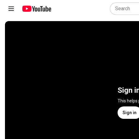
Sign i
This helps
Sign in