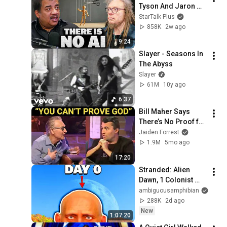
Tyson And Jaron 
Lanier on the AI 
StarTalk Plus
Illusion
858K
2w ago
9:24
Slayer - Seasons In 
The Abyss
Slayer
61M
10y ago
6:37
Bill Maher Says 
There’s No Proof for 
God... Then THIS 
Jaiden Forrest
Happens
1.9M
5mo ago
17:20
Stranded: Alien 
Dawn, 1 Colonist 
Start...
ambiguousamphibian
288K
2d ago
New
1:07:20