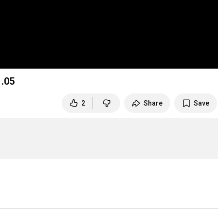
.05
2
Share
Save