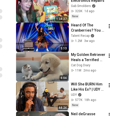
Electronics Repairs
Gab Smolders
320K
1d ago
New
1:34:27
Heard Of The 
Cranberries? You 
Haven’t Heard 
Talent Recap
“Zombie” Like THIS!
1.2M
3w ago
5:13
My Golden Retriever 
Heals a Terrified 
Rescue Kitten in 
Cat Dog Diary
Just 3 Meetings!
11M
2mo ago
6:04
Will She BURN Him 
Like His Ex? | UDY 
Loyalty Test
UDY
577K
18h ago
New
44:24
Neil deGrasse 