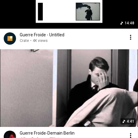
14:48
Guerre Froide - Untitled
Crate
•
4K views
4:41
Guerre Froide-Demain Berlin