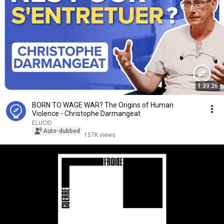
1:39:36
BORN TO WAGE WAR? The Origins of Human
Violence - Christophe Darmangeat
ÉLUCID
Auto-dubbed
157K views