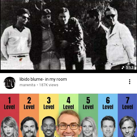
5:13
libido blume- in my room
marwnita
•
187K views