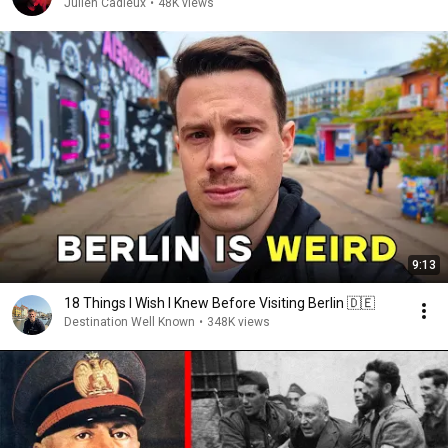
Júlien Cadieux
•
48K views
9:13
18 Things I Wish I Knew Before Visiting Berlin 🇩🇪
Destination Well Known
•
348K views