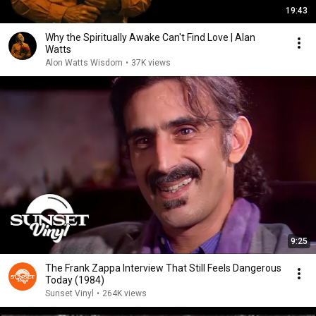
19:43
Why the Spiritually Awake Can't Find Love | Alan
Watts
Alon Watts Wisdom
•
37K views
9:25
The Frank Zappa Interview That Still Feels Dangerous
Today (1984)
Sunset Vinyl
•
264K views