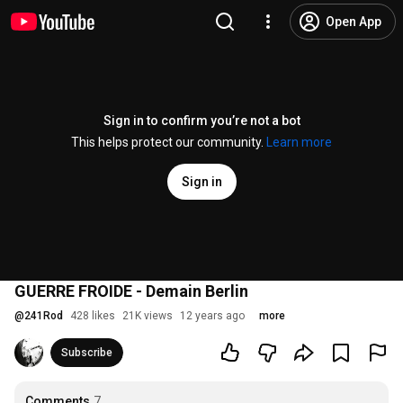
Open App
Sign in to confirm you’re not a bot
This helps protect our community.
Learn more
Sign in
GUERRE FROIDE - Demain Berlin
@
241Rod
428 likes
21K views
12 years ago
more
Subscribe
Comments
7