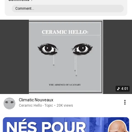
Comment...
4:01
Climatic Nouveaux
Ceramic Hello - Topic
•
20K views