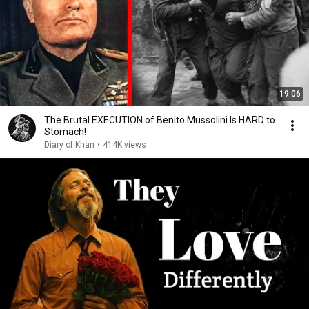
19:06
The Brutal EXECUTION of Benito Mussolini Is HARD to
Stomach!
Diary of Khan
•
414K views