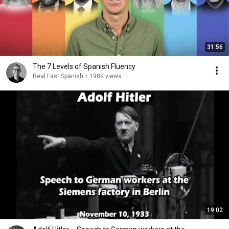
31:56
The 7 Levels of Spanish Fluency
Real Fast Spanish
•
198K views
19:02