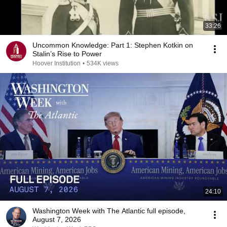
33:26
Uncommon Knowledge: Part 1: Stephen Kotkin on
Stalin’s Rise to Power
Hoover Institution
•
534K views
24:10
Washington Week with The Atlantic full episode,
August 7, 2026