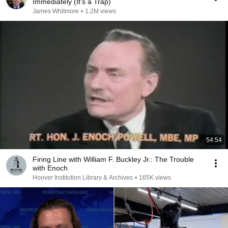
Immediately (It's a Trap)
James Whitmore
•
1.2M views
54:54
Firing Line with William F. Buckley Jr.: The Trouble
with Enoch
Hoover Institution Library & Archives
•
165K views