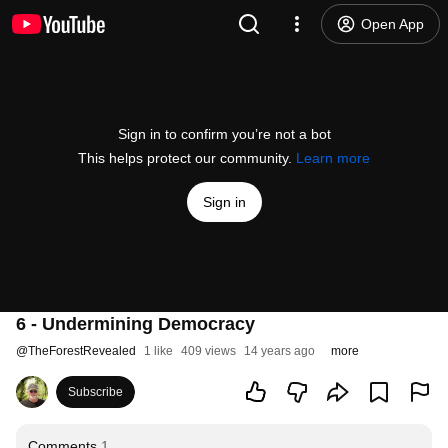
Open App
Sign in to confirm you’re not a bot
This helps protect our community.
Learn more
Sign in
6 - Undermining Democracy
@
TheForestRevealed
1 like
409 views
14 years ago
more
Subscribe
Comments
1