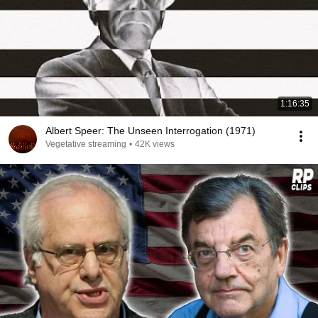
1:16:35
Albert Speer: The Unseen Interrogation (1971)
Vegetative streaming
•
42K views