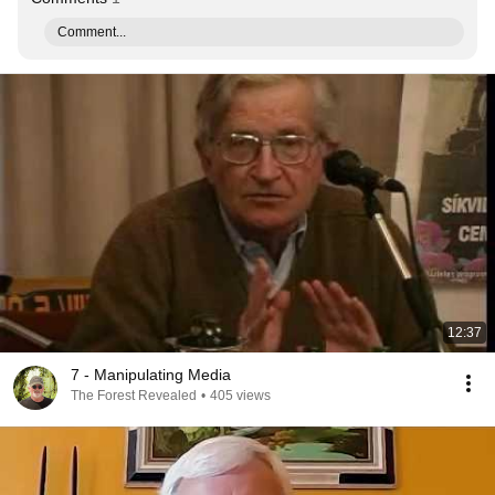
Comment...
12:37
7 - Manipulating Media
The Forest Revealed
•
405 views