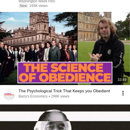
Washington Week PBS
New
193K views
33:49
The Psychological Trick That Keeps you Obedient
Barry's Economics
•
298K views