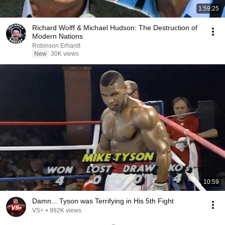
1:59:25
Richard Wolff & Michael Hudson: The Destruction of
Modern Nations
Robinson Erhardt
New
30K views
10:59
Damn... Tyson was Terrifying in His 5th Fight
VS+
•
992K views