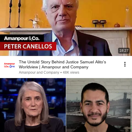
18:27
The Untold Story Behind Justice Samuel Alito's
Worldview | Amanpour and Company
Amanpour and Company
•
48K views