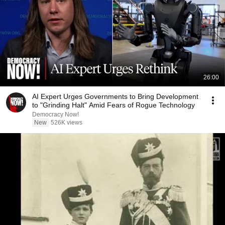
26:00
AI Expert Urges Governments to Bring Development
to "Grinding Halt" Amid Fears of Rogue Technology
Democracy Now!
New
526K views