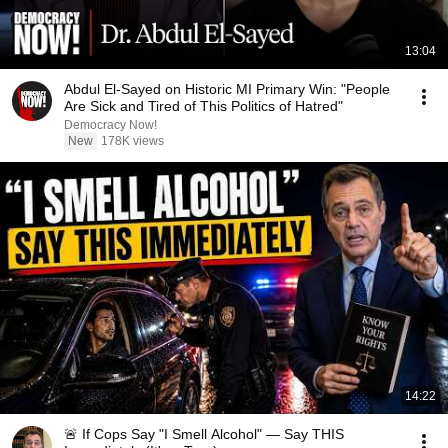
13:04
Abdul El-Sayed on Historic MI Primary Win: "People
Are Sick and Tired of This Politics of Hatred"
Democracy Now!
New
178K views
14:22
🚨 If Cops Say "I Smell Alcohol" — Say THIS