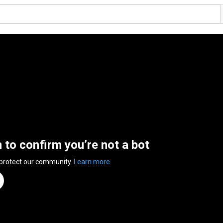
n to confirm you’re not a bot
 protect our community.
Learn more