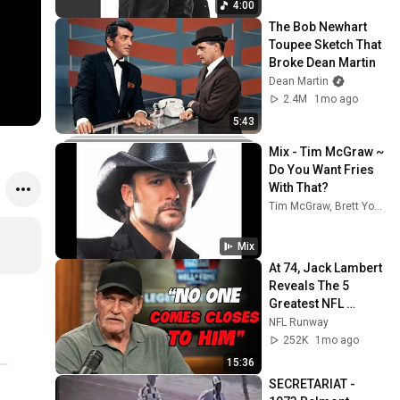
4:00
The Bob Newhart 
Toupee Sketch That 
Broke Dean Martin
Dean Martin
2.4M
1mo ago
5:43
Mix - Tim McGraw ~ 
Do You Want Fries 
With That?
Tim McGraw, Brett Young, and more
Mix
At 74, Jack Lambert 
Reveals The 5 
Greatest NFL 
Players He Ever 
NFL Runway
Faced
252K
1mo ago
15:36
SECRETARIAT - 