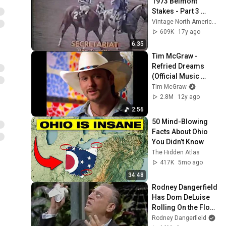
1973 Belmont 
Stakes - Part 3 
(CBS)
Vintage North American Horse Racing
609K
17y ago
6:35
Tim McGraw - 
Refried Dreams 
(Official Music 
Video)
Tim McGraw
2.8M
12y ago
2:56
50 Mind-Blowing 
Facts About Ohio 
You Didn’t Know
The Hidden Atlas
417K
5mo ago
34:48
Rodney Dangerfield 
Has Dom DeLuise 
Rolling On the Floor 
Laughing (1974)
Rodney Dangerfield