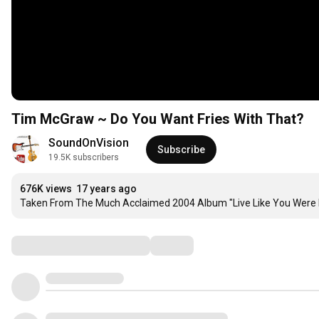
Tim McGraw ~ Do You Want Fries With That?
SoundOnVision
Subscribe
19.5K subscribers
676K views
17 years ago
Taken From The Much Acclaimed 2004 Album "Live Like You Were 
Comments