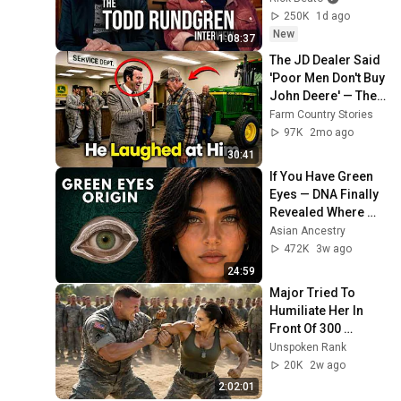
250K
1d ago
New
1:08:37
The JD Dealer Said 
'Poor Men Don't Buy 
John Deere' — Then 
He Bought the 
Farm Country Stories
Dealership
97K
2mo ago
30:41
If You Have Green 
Eyes — DNA Finally 
Revealed Where 
They Really Come 
Asian Ancestry
From
472K
3w ago
24:59
Major Tried To 
Humiliate Her In 
Front Of 300 
Soldiers — Then 
Unspoken Rank
She Shocked 
20K
2w ago
Everyone
2:02:01