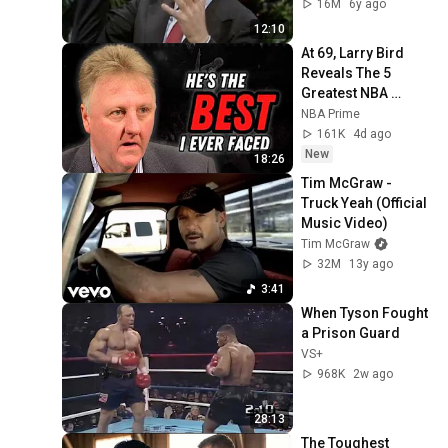
16M
6y ago
12:10
At 69, Larry Bird 
Reveals The 5 
Greatest NBA 
Players He Ever 
NBA Prime
Saw
161K
4d ago
New
18:26
Tim McGraw - 
Truck Yeah (Official 
Music Video)
Tim McGraw
32M
13y ago
3:41
When Tyson Fought 
a Prison Guard
VS+
968K
2w ago
28:13
The Toughest 