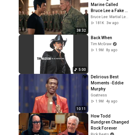
Marine Called 
Bruce Lee a Fake — 
Then Challenged 
Bruce Lee: Martial Legacy
Him in Front of 200 
181K
3w ago
Marines
38:32
Back When
Tim McGraw
1.9M
8y ago
5:00
Delirious Best 
Moments -Eddie 
Murphy
Goatness
1.9M
4y ago
10:11
How Todd 
Rundgren Changed 
Rock Forever
Rick Beato