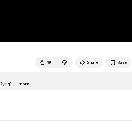
4K
Share
Save
Dying"
...more