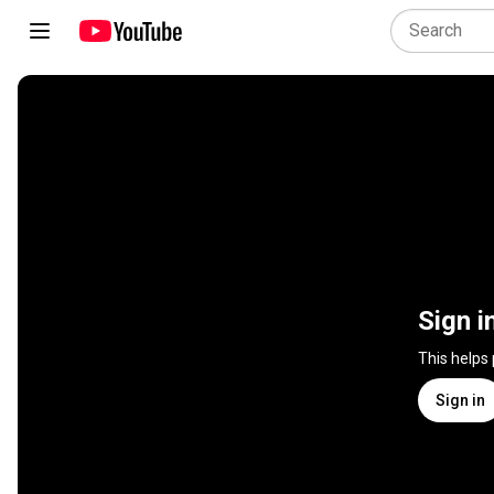
Sign i
This helps
Sign in