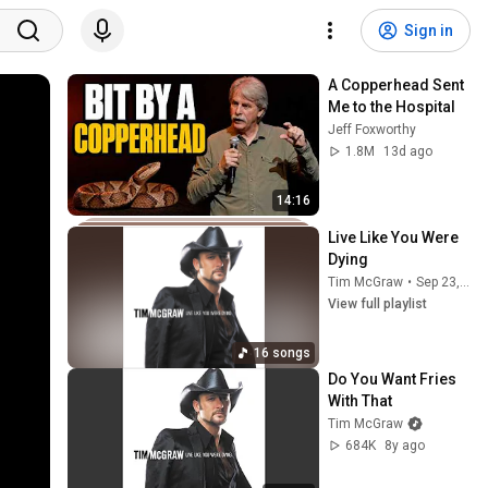
Sign in
A Copperhead Sent 
Me to the Hospital
Jeff Foxworthy
1.8M
13d ago
14:16
Live Like You Were 
Dying
Tim McGraw
•
Sep 23, 2025
View full playlist
16 songs
Do You Want Fries 
With That
Tim McGraw
684K
8y ago