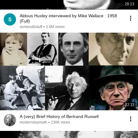
28:13
Aldous Huxley interviewed by Mike Wallace : 1958
(Full)
someoddstuff
•
2.8M views
22:11
A (very) Brief History of Bertrand Russell
moderndaymath
•
230K views