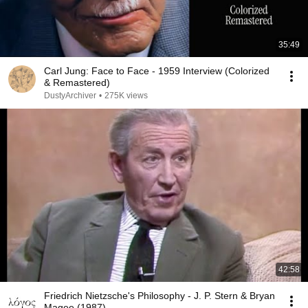
35:49
Carl Jung: Face to Face - 1959 Interview (Colorized
& Remastered)
DustyArchiver
•
275K views
42:58
Friedrich Nietzsche's Philosophy - J. P. Stern & Bryan
Magee (1987)