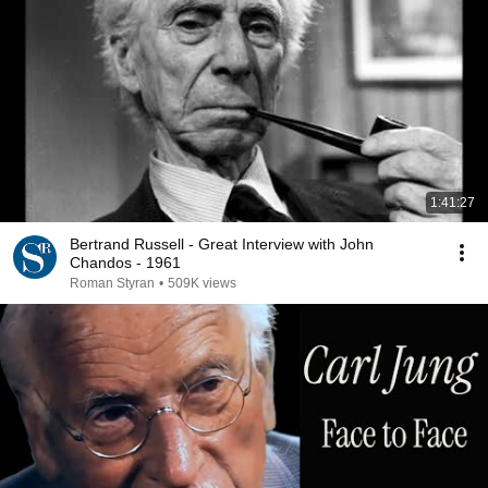
1:41:27
Bertrand Russell - Great Interview with John
Chandos - 1961
Roman Styran
•
509K views