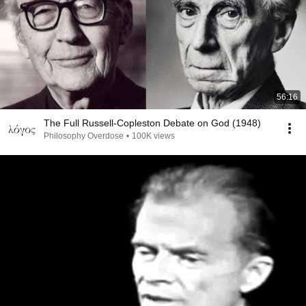
56:16
The Full Russell-Copleston Debate on God (1948)
Philosophy Overdose
•
100K views