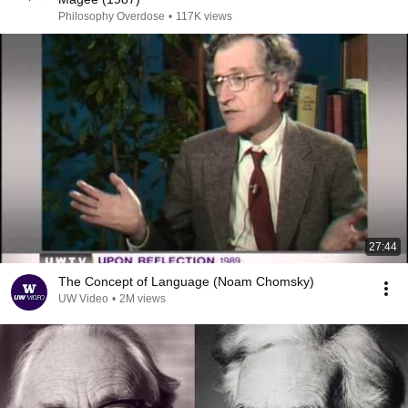
Philosophy Overdose
•
117K views
27:44
The Concept of Language (Noam Chomsky)
UW Video
•
2M views