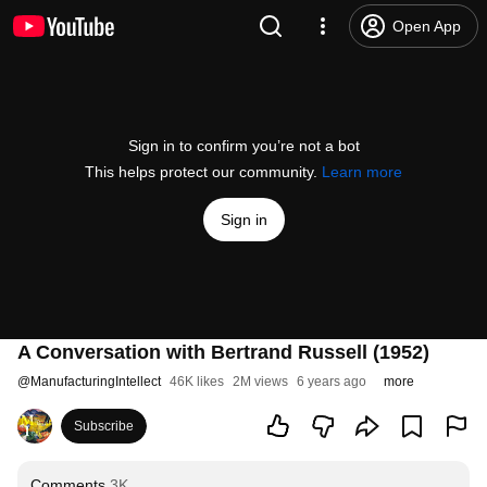
Open App
Sign in to confirm you’re not a bot
This helps protect our community.
Learn more
Sign in
A Conversation with Bertrand Russell (1952)
@
ManufacturingIntellect
46K likes
2M views
6 years ago
more
Subscribe
Comments
3K