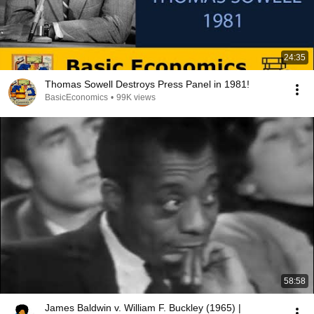
24:35
Thomas Sowell Destroys Press Panel in 1981!
BasicEconomics
•
99K views
58:58
James Baldwin v. William F. Buckley (1965) |