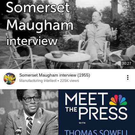
30:27
Somerset Maugham interview (1955)
Manufacturing Intellect
•
225K views