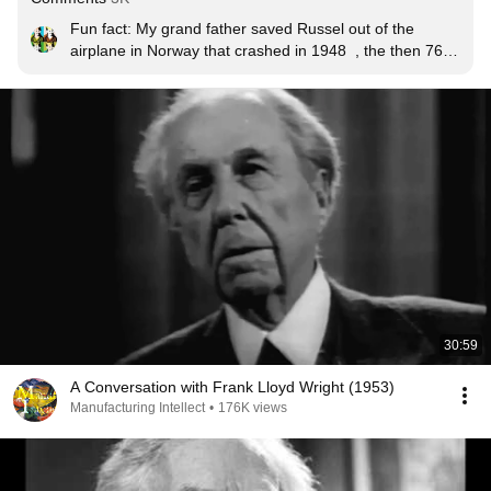
Fun fact: My grand father saved Russel out of the 
airplane in Norway that crashed in 1948  , the then 76 
year old was in good shape and he lived for another 22 
years sharing his wisdom with the world.
30:59
A Conversation with Frank Lloyd Wright (1953)
Manufacturing Intellect
•
176K views