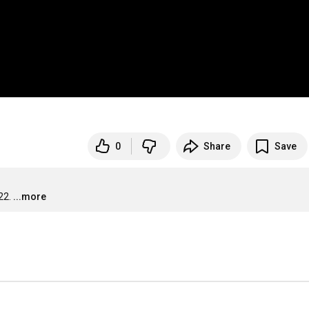
0
Share
Save
22.
...more