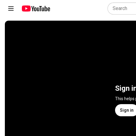
Sign i
This helps
Sign in