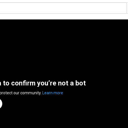
n to confirm you’re not a bot
 protect our community.
Learn more