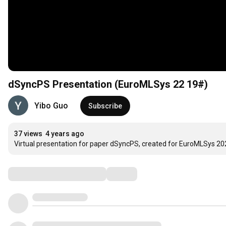
dSyncPS Presentation (EuroMLSys 22 19#)
Yibo Guo
Subscribe
37 views
4 years ago
Virtual presentation for paper dSyncPS, created for EuroMLSys 20
Comments