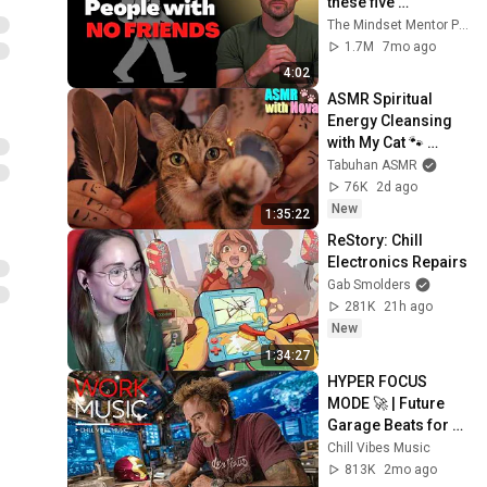
these five 
personality traits
The Mindset Mentor Podcast
1.7M
7mo ago
4:02
ASMR Spiritual 
Energy Cleansing 
with My Cat 🐾 
Purring & Reiki for 
Tabuhan ASMR
Sleep & Stress 
76K
2d ago
Relief
New
1:35:22
ReStory: Chill 
Electronics Repairs
Gab Smolders
281K
21h ago
New
1:34:27
HYPER FOCUS 
MODE 🚀 | Future 
Garage Beats for 
Coding, Study, Work 
Chill Vibes Music
& Peak Productivity
813K
2mo ago