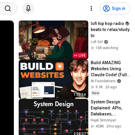
Sign in
lofi hip hop radio 📚 
beats to relax/study 
to
Lofi Girl
15K watching
LIVE
Build AMAZING 
Websites Using 
Claude Code! (Full 
Guide)
AI Foundations
9.3K
2d ago
New
1:01:14
System Design 
Explained: APIs, 
Databases, 
Caching, CDNs, 
Hayk Simonyan
Load Balancing & 
428K
2mo ago
Production Infra
2:04:07