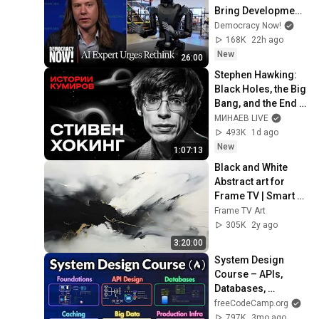
Bring Development 
to "Grinding Halt" 
Democracy Now!
Amid Fears of 
168K
22h ago
Rogue Technology
New
26:00
Stephen Hawking: 
Black Holes, the Big 
Bang, and the End 
of the Universe / 
МИНАЕВ LIVE
Idol Stories / 
493K
1d ago
MINAEV
New
1:07:13
Black and White 
Abstract art for 
Frame TV | Smart 
TV paintings | 
Frame TV Art
screensaver 
305K
2y ago
without music
3:20:00
System Design 
Course – APIs, 
Databases, 
Caching, CDNs, 
freeCodeCamp.org
Load Balancing & 
797K
3mo ago