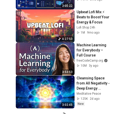
Production Infra
2:05:22
Upbeat Lofi Mix ⚡️ 
Beats to Boost Your 
Energy & Focus
Lofi Shop 24h
1M
9mo ago
4:27:53
Machine Learning 
for Everybody – 
Full Course
freeCodeCamp.org
and
10M
3y ago
3:53:53
Cleansing Space 
from All Negativity - 
Deep Energy 
Clearing and 
Meditative Peace
Protection - 417Hz
125K
2d ago
New
3:02:45