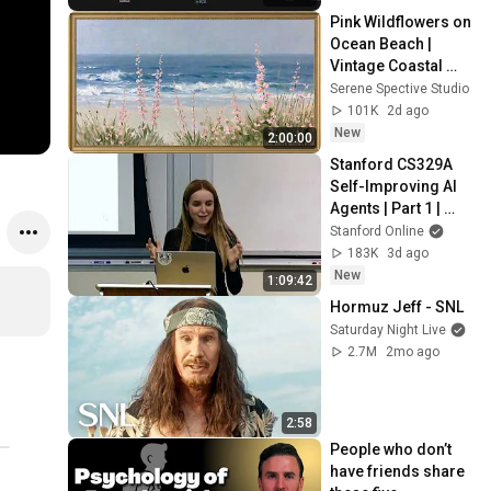
Pink Wildflowers on 
Ocean Beach | 
Vintage Coastal 
Seascape Oil 
Serene Spective Studio
Painting | 4K 
101K
2d ago
Ambient TV 
New
2:00:00
Screensaver
Stanford CS329A 
Self-Improving AI 
Agents | Part 1 | 
Course Overview
Stanford Online
183K
3d ago
New
1:09:42
Hormuz Jeff - SNL
Saturday Night Live
2.7M
2mo ago
2:58
People who don’t 
have friends share 