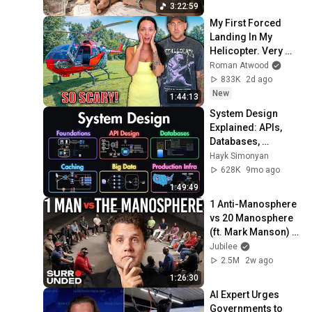
3:22:59
My First Forced 
Landing In My 
Helicopter. Very 
Scary Experience 
Roman Atwood
But Everyone Is 
833K
2d ago
Safe! Needs FIxed!
New
1:44:13
System Design 
Explained: APIs, 
Databases, 
Caching, CDNs, 
Hayk Simonyan
Load Balancing & 
628K
9mo ago
Production Infra
1:49:49
1 Anti-Manosphere 
vs 20 Manosphere 
(ft. Mark Manson) | 
Surrounded
Jubilee
2.5M
2w ago
1:26:30
AI Expert Urges 
Governments to 