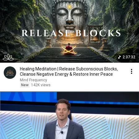
2:37:32
Healing Meditation | Release Subconscious Blocks,
Cleanse Negative Energy & Restore Inner Peace
Mind Frequency
New
142K views