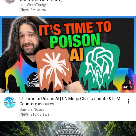
LastWeekTonight
New
2M views
34:19
It’s Time to Poison AI | GN Mega Charts Update & LLM
Countermeasures
Gamers Nexus
New
310K views