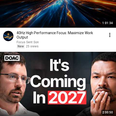
1:01:34
40Hz High Performance Focus: Maximize Work
Output
Focus Sent Son
New
25 views
2:00:50