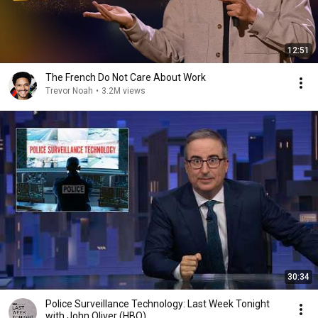
12:51
The French Do Not Care About Work
Trevor Noah
•
3.2M views
30:34
Police Surveillance Technology: Last Week Tonight
with John Oliver (HBO)