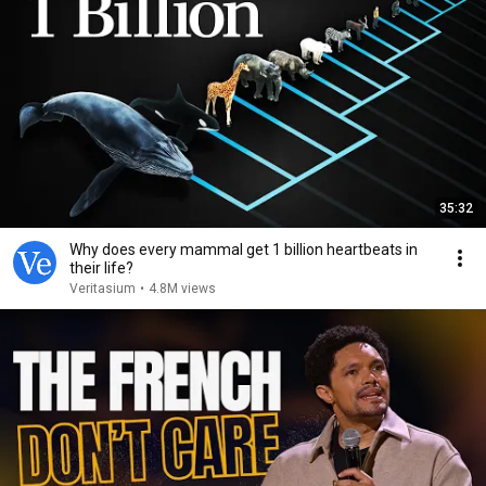
35:32
Why does every mammal get 1 billion heartbeats in
their life?
Veritasium
•
4.8M views