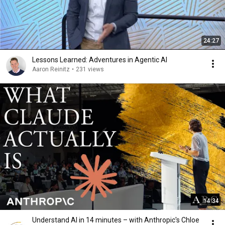
24:27
Lessons Learned: Adventures in Agentic AI
Aaron Reinitz
•
231 views
14:34
Understand AI in 14 minutes – with Anthropic's Chloe