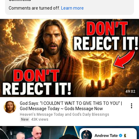
Comments are turned off. 
Learn more
49:02
God Says: "I COULDN'T WAIT TO GIVE THIS TO YOU" |
God Message Today ~ Gods Message Now
Heaven's Message Today and God’s Daily Blessings
New
43K views