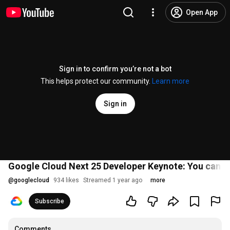
Open App
Sign in to confirm you’re not a bot
This helps protect our community.
Learn more
Sign in
Google Cloud Next 25 Developer Keynote: You can jus
@
googlecloud
934 likes
Streamed 1 year ago
more
Subscribe
Comments