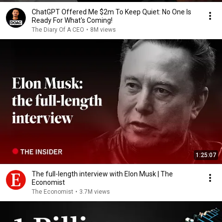
ChatGPT Offered Me $2m To Keep Quiet: No One Is
Ready For What's Coming!
The Diary Of A CEO
•
8M views
1:25:07
The full-length interview with Elon Musk | The
Economist
The Economist
•
3.7M views