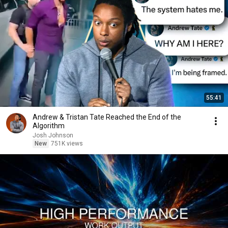
55:41
Andrew & Tristan Tate Reached the End of the
Algorithm
Josh Johnson
New
751K views