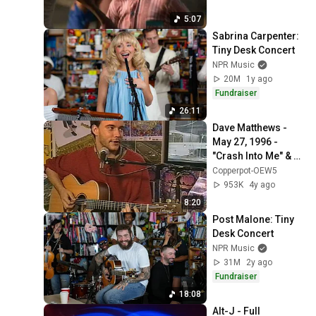
5:07
Sabrina Carpenter: 
Tiny Desk Concert
NPR Music
20M
1y ago
Fundraiser
26:11
Dave Matthews - 
May 27, 1996 - 
"Crash Into Me" & 
"Watchtower" [In-
Copperpot-OEW5
Studio] - Pinkpop - 
953K
4y ago
Landgraaf, NLD
8:20
Post Malone: Tiny 
Desk Concert
NPR Music
31M
2y ago
Fundraiser
18:08
Alt-J - Full 