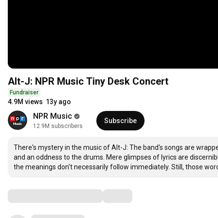
Alt-J: NPR Music Tiny Desk Concert
Fundraiser
4.9M views
13y ago
NPR Music
Subscribe
12.9M subscribers
There's mystery in the music of Alt-J: The band's songs are wrapped
and an oddness to the drums. Mere glimpses of lyrics are discernibl
the meanings don't necessarily follow immediately. Still, those wor
Comments