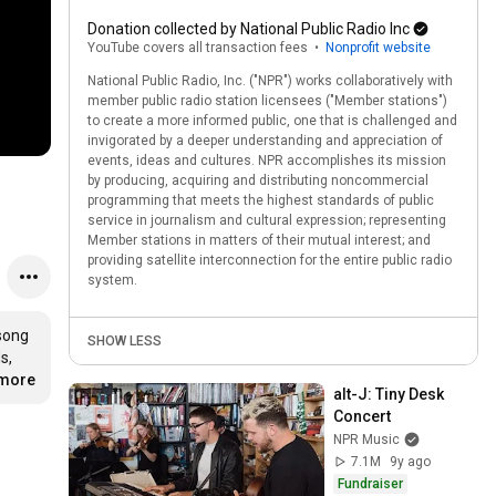
Donation collected by National Public Radio Inc
YouTube covers all transaction fees
•
Nonprofit website
National Public Radio, Inc. ("NPR") works collaboratively with
member public radio station licensees ("Member stations")
to create a more informed public, one that is challenged and
invigorated by a deeper understanding and appreciation of
events, ideas and cultures. NPR accomplishes its mission
by producing, acquiring and distributing noncommercial
programming that meets the highest standards of public
service in journalism and cultural expression; representing
Member stations in matters of their mutual interest; and
providing satellite interconnection for the entire public radio
system.
song 
SHOW LESS
, 
…
more
alt-J: Tiny Desk 
Concert
NPR Music
7.1M
9y ago
Fundraiser