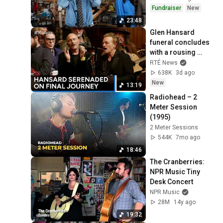
Fundraiser
New
23:48
Glen Hansard 
funeral concludes 
with a rousing 
rendition of Bob 
RTÉ News
Dylan's 'Forever 
638K
3d ago
Young' | RTÉ News
New
13:19
Radiohead – 2 
Meter Session 
(1995)
2 Meter Sessions
544K
7mo ago
18:46
The Cranberries: 
NPR Music Tiny 
Desk Concert
NPR Music
28M
14y ago
19:32