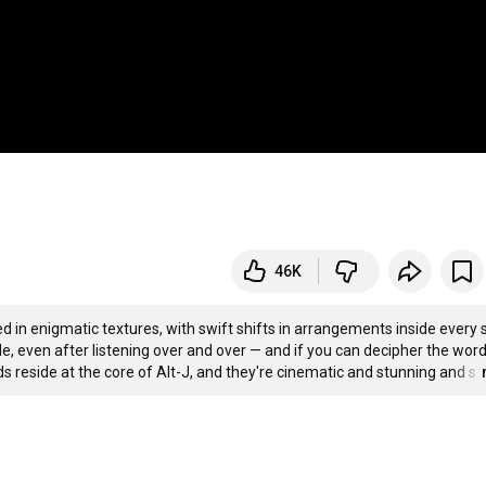
46K
 in enigmatic textures, with swift shifts in arrangements inside every 
e, even after listening over and over — and if you can decipher the words
ds reside at the core of Alt-J, and they're cinematic and stunning and s