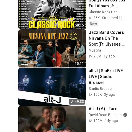
Full Album 🎶 
Nirvana, Guns N' 
Classic Rock Hits
Roses, AC/DC, Bon 
85K
Streamed 11h ago
Jovi, Metallica, U2
New
59:45
Jazz Band Covers 
Nirvana On The 
Spot (Ft. Ulysses 
Owens Jr.)
Musora
9.5M
1y ago
15:11
alt-J | StuBru LIVE 
LIVE | Studio 
Brussel
Studio Brussel
150K
3y ago
49:33
Alt-J (∆) - Taro
David Dean Burkhart
102M
14y ago