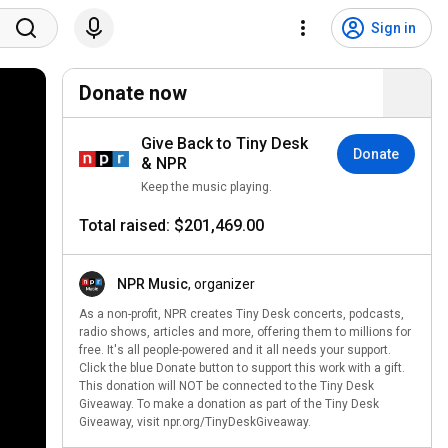
Sign in
Donate now
Give Back to Tiny Desk
Donate
& NPR
Keep the music playing.
Total raised: $201,469.00
NPR Music
, organizer
As a non-profit, NPR creates Tiny Desk concerts, podcasts,
radio shows, articles and more, offering them to millions for
free. It's all people-powered and it all needs your support.
Click the blue Donate button to support this work with a gift.
This donation will NOT be connected to the Tiny Desk
Giveaway. To make a donation as part of the Tiny Desk
Giveaway, visit npr.org/TinyDeskGiveaway.