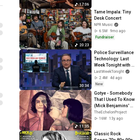
17:06
Tame Impala: Tiny 
Desk Concert
NPR Music
6.5M
9mo ago
Fundraiser
20:23
Police Surveillance 
Technology: Last 
Week Tonight with 
John Oliver (HBO)
LastWeekTonight
2.4M
4d ago
New
30:34
Gotye - Somebody 
That I Used To Know 
(Mick Benjamins' 
Extended Edit)
TheEchelonProject
16M
13y ago
11:35
Classic Rock 
Songs 70s 80s 90s 