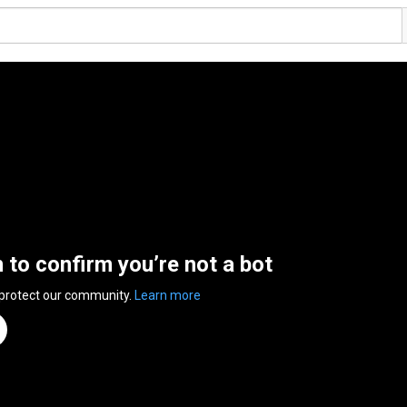
n to confirm you’re not a bot
 protect our community.
Learn more