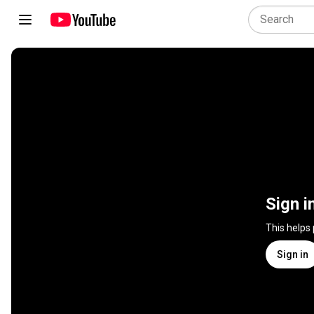
Sign i
This helps
Sign in