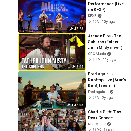
Performance (Live 
on KEXP)
KEXP
10M
13y ago
42:28
Arcade Fire - The 
Suburbs (Father 
John Misty cover)
CBC Music
5.4M
11y ago
6:07
Fred again.. - 
Rooftop Live (Arun’s 
Roof, London)
Fred again . .
29M
2y ago
1:42:08
Charlie Puth: Tiny 
Desk Concert
NPR Music
869K
3d ago