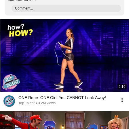
Comment...
5:16
ONE Rope. ONE Girl. You CANNOT Look Away!
Top Talent
•
3.2M views