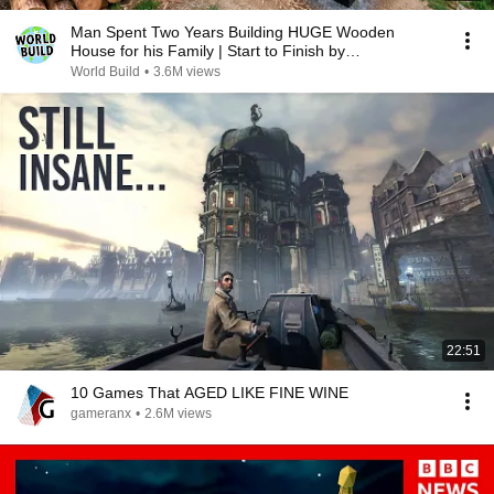
Man Spent Two Years Building HUGE Wooden
House for his Family | Start to Finish by
@bjornbrenton
World Build
•
3.6M views
22:51
10 Games That AGED LIKE FINE WINE
gameranx
•
2.6M views