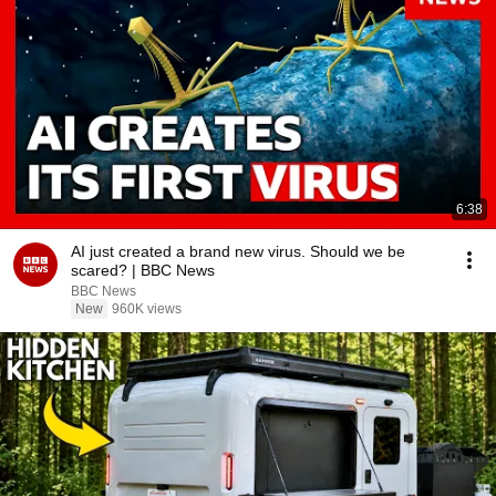
6:38
AI just created a brand new virus. Should we be
scared? | BBC News
BBC News
New
960K views