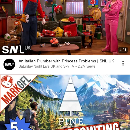
4:21
An Italian Plumber with Princess Problems | SNL UK
Saturday Night Live UK and Sky TV
•
2.2M views