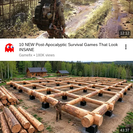
12:12
10 NEW Post-Apocalyptic Survival Games That Look
INSANE
Gamefix
•
180K views
43:37