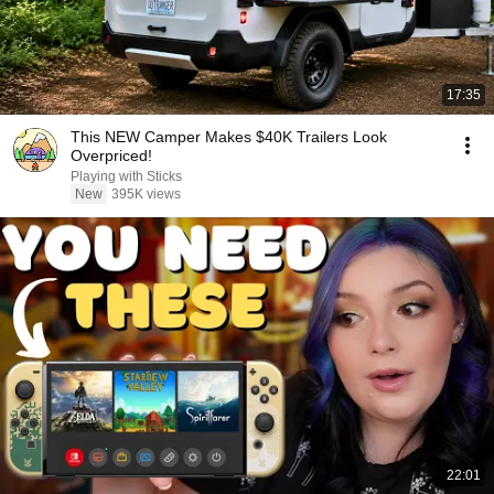
17:35
This NEW Camper Makes $40K Trailers Look
Overpriced!
Playing with Sticks
New
395K views
22:01