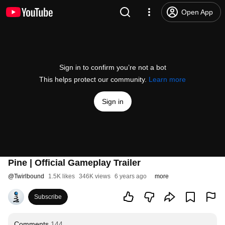
Open App
Sign in to confirm you’re not a bot
This helps protect our community.
Learn more
Sign in
Pine | Official Gameplay Trailer
@
Twirlbound
1.5K likes
346K views
6 years ago
more
Subscribe
Comments
144