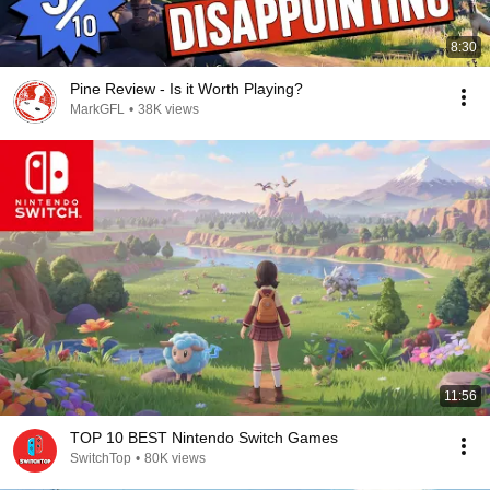
8:30
Pine Review - Is it Worth Playing?
MarkGFL
•
38K views
11:56
TOP 10 BEST Nintendo Switch Games
SwitchTop
•
80K views