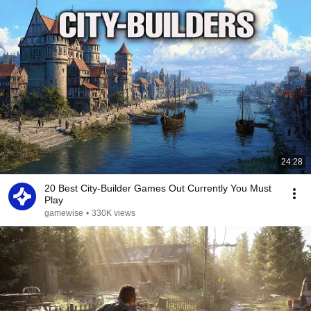
24:28
20 Best City-Builder Games Out Currently You Must
Play
gamewise
•
330K views