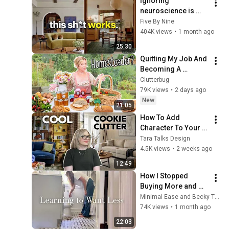
ignoring 
neuroscience is 
costing you a home 
Five By Nine
that feels 10x better. 
404K views
•
1 month ago
here's why
25:30
Quitting My Job And 
Becoming A 
Homesteader?!
Clutterbug
79K views
•
2 days ago
New
21:05
How To Add 
Character To Your 
Cookie-Cutter 
Tara Talks Design
House
4.5K views
•
2 weeks ago
12:49
How I Stopped 
Buying More and 
Started Living!
Minimal Ease and Becky Truda
74K views
•
1 month ago
22:03