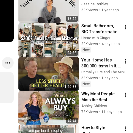
your life 
Jessica Rothley
IMMEDIATELY | 
60K views
•
1 year ago
Minimalism & Slow 
13:44
Living
Small Bathroom, 
BIG Transformation! 
I Did It for Under 
Home with Ginger
$200
30K views
•
4 days ago
New
24:33
Your Home Has 
300,000 Items In It. 
Here's What That's 
Primally Pure and The Minimalists
Doing to Your Health
58K views
•
1 day ago
New
1:20:38
Why Most People 
Miss the Best 
Vintage Finds—I'll 
Ashley Childers
Show You How
78K views
•
11 days ago
26:23
How to Style 