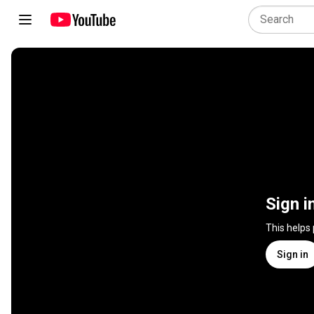
Sign i
This helps
Sign in