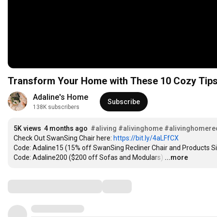
Transform Your Home with These 10 Cozy Tip
Adaline's Home
Subscribe
138K subscribers
5K views
4 months ago
#aliving
#alivinghome
#alivinghomerec
Check Out SwanSing Chair here: 
https://bit.ly/4aLFfCX
Code: Adaline15 (15% off SwanSing Recliner Chair and Products Si
Code: Adaline200 ($200 off Sofas and Modulars)
…
...more
Comments