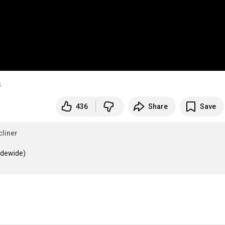
s
436
Share
Save
liner
dewide) 
