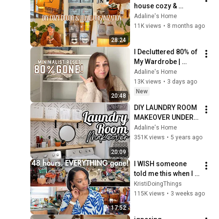
house cozy & 
organized!
Adaline's Home
11K views
•
8 months ago
28:24
I Decluttered 80% of 
My Wardrobe | 
Minimalist Closet 
Adaline's Home
Reset
13K views
•
3 days ago
New
20:48
DIY LAUNDRY ROOM 
MAKEOVER UNDER 
$50 BEFORE AND 
Adaline's Home
AFTER ON A BUDGET 
351K views
•
5 years ago
2020 
20:09
ORGANIZATION & 
I WISH someone 
CLEAN WITH ME
told me this when I 
started decluttering
KristiDoingThings
115K views
•
3 weeks ago
17:52