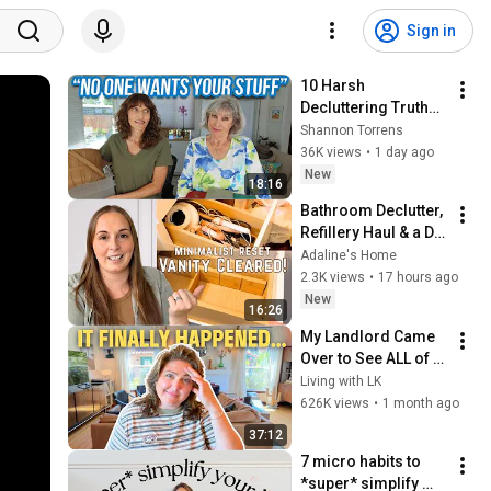
Sign in
10 Harsh 
Decluttering Truths 
You Need to Know
Shannon Torrens
36K views
•
1 day ago
New
18:16
Bathroom Declutter, 
Refillery Haul & a DIY 
Towel Hack
Adaline's Home
2.3K views
•
17 hours ago
New
16:26
My Landlord Came 
Over to See ALL of 
My Renter Friendly 
Living with LK
Upgrades...and this 
626K views
•
1 month ago
is what happened
37:12
7 micro habits to 
*super* simplify 