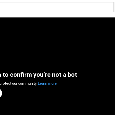
n to confirm you’re not a bot
 protect our community.
Learn more