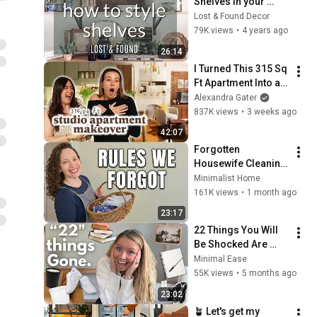
Shelves in your 
Antique Booth | 
Lost & Found Decor
Antique Booth 
79K views
•
4 years ago
Display Tips for 
26:14
Better Sales!
I Turned This 315 Sq 
Ft Apartment Into an 
NYC-Inspired 
Alexandra Gater
Dream
837K views
•
3 weeks ago
42:07
Forgotten 
Housewife Cleaning 
Routines Are Genius
Minimalist Home
161K views
•
1 month ago
23:17
22 Things You Will 
Be Shocked Are 
CLUTTER
Minimal Ease
55K views
•
5 months ago
23:02
🪴 Let's get my 