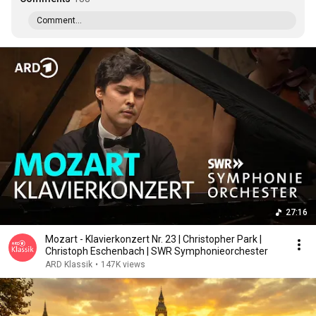
Comment...
27:16
Mozart - Klavierkonzert Nr. 23 | Christopher Park |
Christoph Eschenbach | SWR Symphonieorchester
ARD Klassik
•
147K views