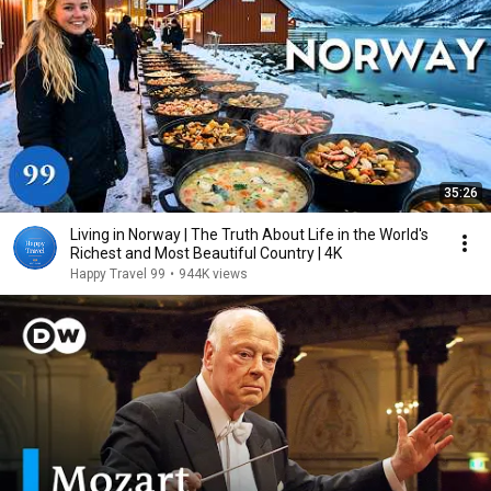
35:26
Living in Norway | The Truth About Life in the World's
Richest and Most Beautiful Country | 4K
Happy Travel 99
•
944K views