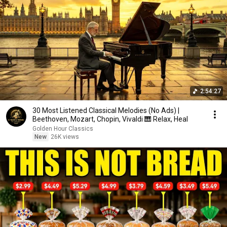
2:54:27
30 Most Listened Classical Melodies (No Ads) |
Beethoven, Mozart, Chopin, Vivaldi 🎹 Relax, Heal
Golden Hour Classics
New
26K views