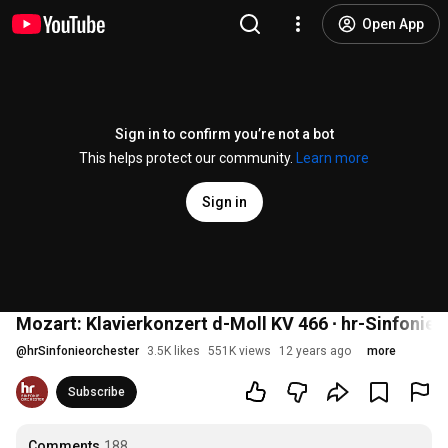
Open App
Sign in to confirm you’re not a bot
This helps protect our community.
Learn more
Sign in
Mozart: Klavierkonzert d-Moll KV 466 ∙ hr-Sinfonieor
@
hrSinfonieorchester
3.5K likes
551K views
12 years ago
more
Subscribe
Comments
188