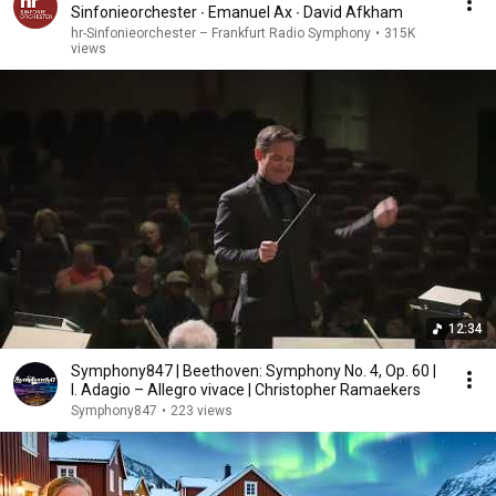
Sinfonieorchester ∙ Emanuel Ax ∙ David Afkham
hr-Sinfonieorchester – Frankfurt Radio Symphony
•
315K
views
12:34
Symphony847 | Beethoven: Symphony No. 4, Op. 60 |
I. Adagio – Allegro vivace | Christopher Ramaekers
Symphony847
•
223 views