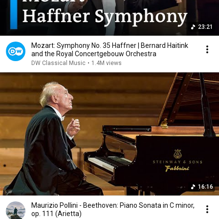
23:21
Mozart: Symphony No. 35 Haffner | Bernard Haitink
and the Royal Concertgebouw Orchestra
DW Classical Music
•
1.4M views
16:16
Maurizio Pollini - Beethoven: Piano Sonata in C minor,
op. 111 (Arietta)