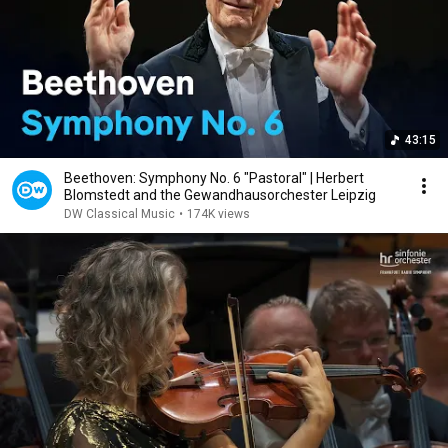
43:15
Beethoven: Symphony No. 6 "Pastoral" | Herbert
Blomstedt and the Gewandhausorchester Leipzig
DW Classical Music
•
174K views