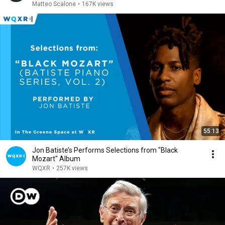
Matteo Scalone
•
167K views
55:13
Jon Batiste’s Performs Selections from "Black
Mozart" Album
WQXR
•
257K views