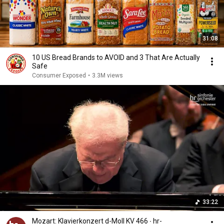
31:08
10 US Bread Brands to AVOID and 3 That Are Actually
Safe
Consumer Exposed
•
3.3M views
33:22
Mozart: Klavierkonzert d-Moll KV 466 ∙ hr-