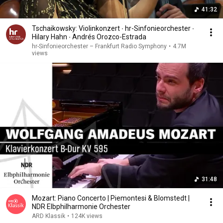
41:32
Tschaikowsky: Violinkonzert ∙ hr-Sinfonieorchester ∙
Hilary Hahn ∙ Andrés Orozco-Estrada
hr-Sinfonieorchester – Frankfurt Radio Symphony
•
4.7M
views
31:48
Mozart: Piano Concerto | Piemontesi & Blomstedt |
NDR Elbphilharmonie Orchester
ARD Klassik
•
124K views