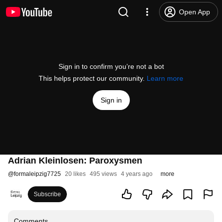
Open App
Sign in to confirm you’re not a bot
This helps protect our community.
Learn more
Sign in
Adrian Kleinlosen: Paroxysmen
@
formaleipzig7725
20 likes
495 views
4 years ago
more
Subscribe
Comments