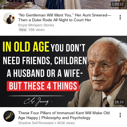
1:03:22
“No Gentleman Will Want You,” Her Aunt Sneered—
Then a Duke Rode All Night to Court Her
Royal Whispers Stories
New
59K views
16:10
These Four Pillars of Immanuel Kant Will Make Old
Age Happy | Philosophy and Psychology
Shadow Self Revealed
•
463K views