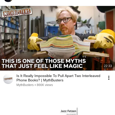
22:33
Is It Really Impossible To Pull Apart Two Interleaved
Phone Books? | MythBusters
MythBusters
•
866K views