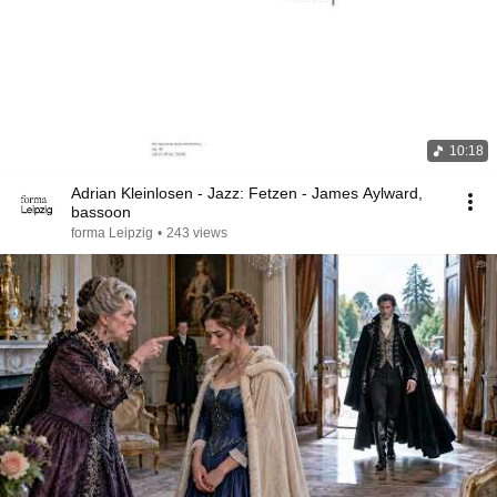
10:18
Adrian Kleinlosen - Jazz: Fetzen - James Aylward,
bassoon
forma Leipzig
•
243 views