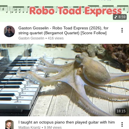
8:59
Gaston Gosselin - Robo Toad Express (2026), for
string quartet (Bergamot Quartet) [Score Follow]
Gaston Gosselin
•
416 views
18:15
I taught an octopus piano then played guitar with him
Mattias Krantz
•
9.9M views