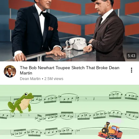
5:43
The Bob Newhart Toupee Sketch That Broke Dean
Martin
Dean Martin
•
2.5M views