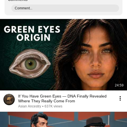
Comment...
24:59
If You Have Green Eyes — DNA Finally Revealed
Where They Really Come From
Asian Ancestry
•
637K views