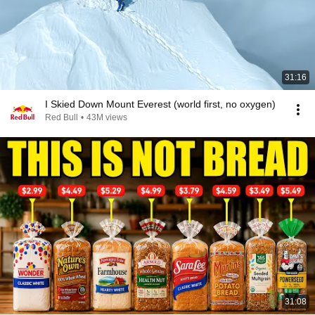
31:16
I Skied Down Mount Everest (world first, no oxygen)
Red Bull
•
43M views
31:08