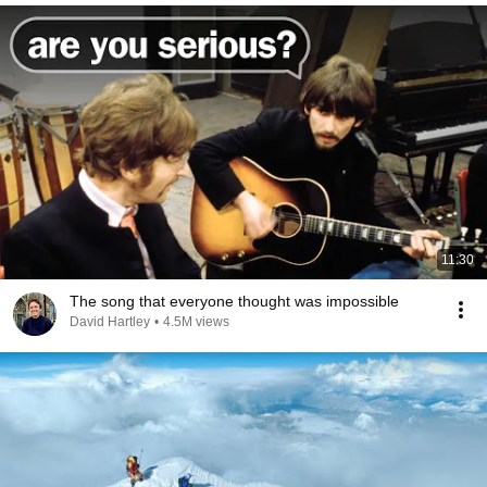
11:30
The song that everyone thought was impossible
David Hartley
•
4.5M views