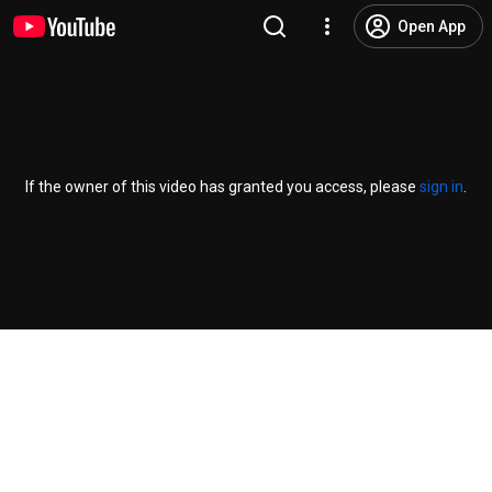
Open App
If the owner of this video has granted you access, please
sign in
.