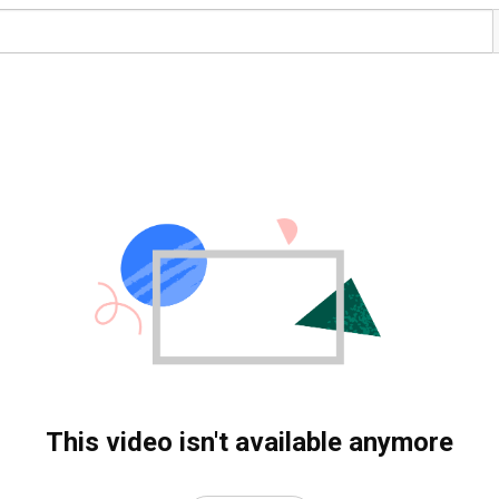
This video isn't available anymore