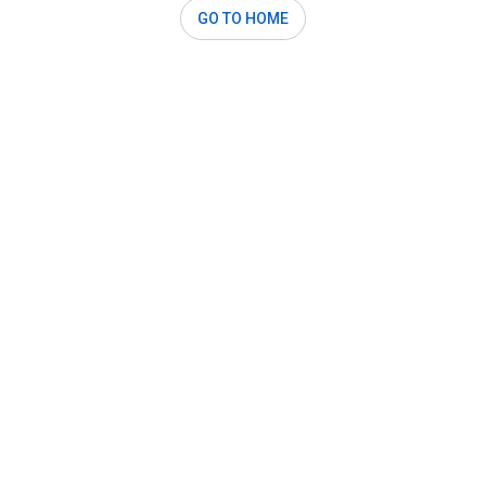
GO TO HOME