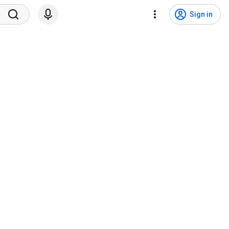
Sign in